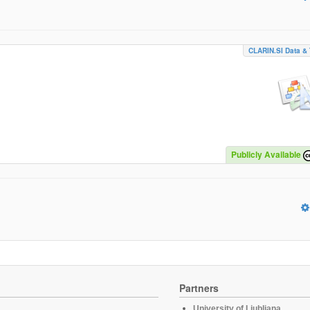
CLARIN.SI Data & 
Publicly Available
Partners
University of Ljubljana