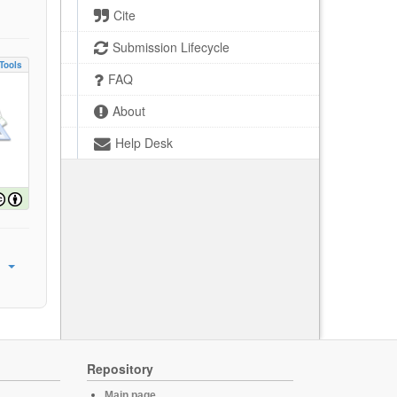
Cite
Submission Lifecycle
Tools
FAQ
About
Help Desk
Repository
Main page