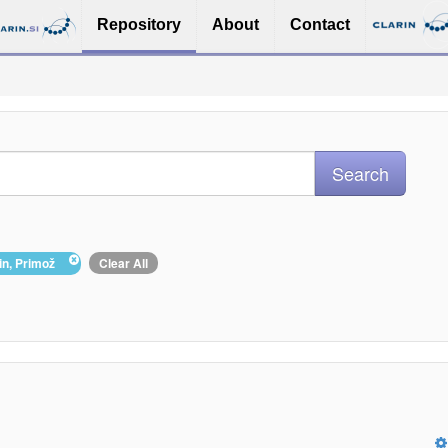
Repository
About
Contact
pin, Primož
Clear All