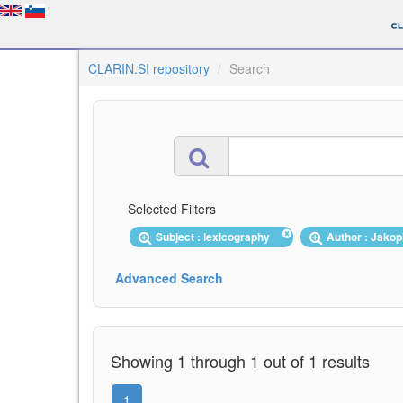
CLARIN.SI repository
Search
Selected Filters
Subject : lexicography
Author : Jako
Advanced Search
Showing 1 through 1 out of 1 results
1