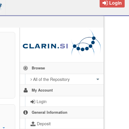
Login
Browse
All of the Repository
My Account
Login
General Information
Deposit