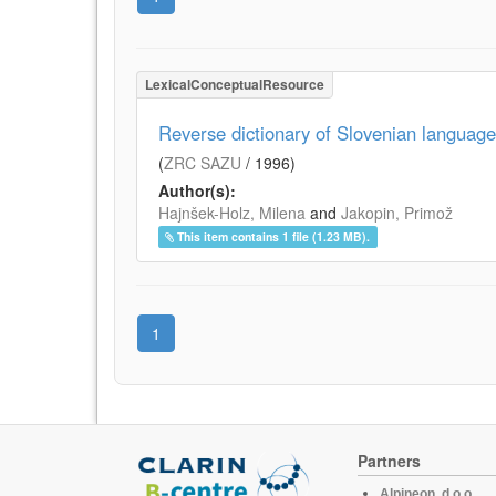
LexicalConceptualResource
Reverse dictionary of Slovenian language
(
ZRC SAZU
/
1996
)
Author(s):
Hajnšek-Holz, Milena
and
Jakopin, Primož
This item contains 1 file (1.23 MB).
1
Partners
Alpineon, d.o.o.