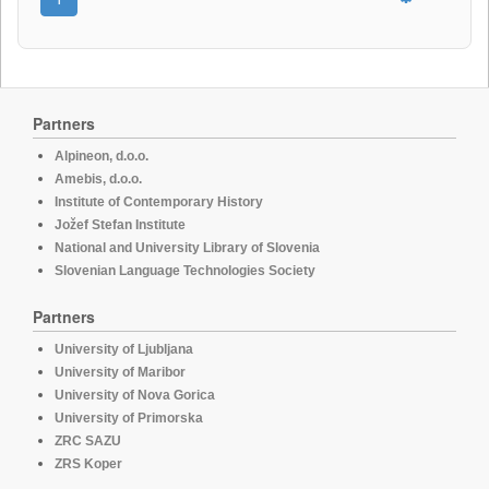
Partners
Alpineon, d.o.o.
Amebis, d.o.o.
Institute of Contemporary History
Jožef Stefan Institute
National and University Library of Slovenia
Slovenian Language Technologies Society
Partners
University of Ljubljana
University of Maribor
University of Nova Gorica
University of Primorska
ZRC SAZU
ZRS Koper