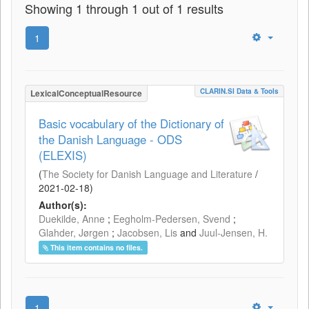
Showing 1 through 1 out of 1 results
1
CLARIN.SI Data & Tools
LexicalConceptualResource
Basic vocabulary of the Dictionary of
the Danish Language - ODS
(ELEXIS)
(
The Society for Danish Language and Literature
/
2021-02-18
)
Author(s):
Duekilde, Anne
;
Eegholm-Pedersen, Svend
;
Glahder, Jørgen
;
Jacobsen, Lis
and
Juul-Jensen, H.
This item contains no files.
1