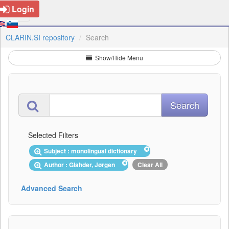
Login
CLARIN.SI repository
Search
Show/Hide Menu
Selected Filters
Subject : monolingual dictionary
Author : Glahder, Jørgen
Clear All
Advanced Search