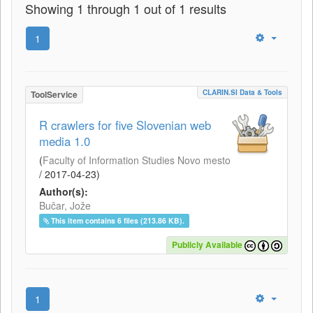
Showing 1 through 1 out of 1 results
1
CLARIN.SI Data & Tools
ToolService
R crawlers for five Slovenian web
media 1.0
(
Faculty of Information Studies Novo mesto
/
2017-04-23
)
Author(s):
Bučar, Jože
This item contains 6 files (213.86 KB).
Publicly Available
1