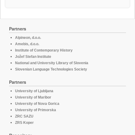
Partners
Alpineon, d.o.o.
Amebis, d.o.o.
Institute of Contemporary History
Jožef Stefan Institute
National and University Library of Slovenia
Slovenian Language Technologies Society
Partners
University of Ljubljana
University of Maribor
University of Nova Gorica
University of Primorska
ZRC SAZU
ZRS Koper