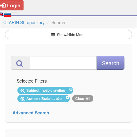
Login
CLARIN.SI repository
Search
Show/Hide Menu
Selected Filters
Subject : web crawling
Author : Bučar, Jože
Clear All
Advanced Search