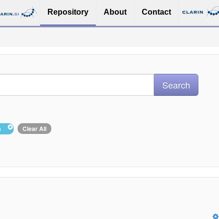
Repository
About
Contact
ša
Clear All