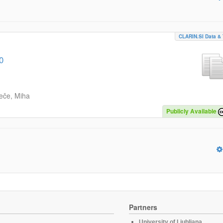
CLARIN.SI Data & 
0
eče, Miha
Publicly Available
Partners
University of Ljubljana