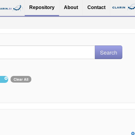
Repository
About
Contact
ša
Clear All