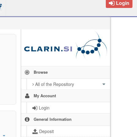
Login
Browse
All of the Repository
My Account
Login
General Information
Deposit