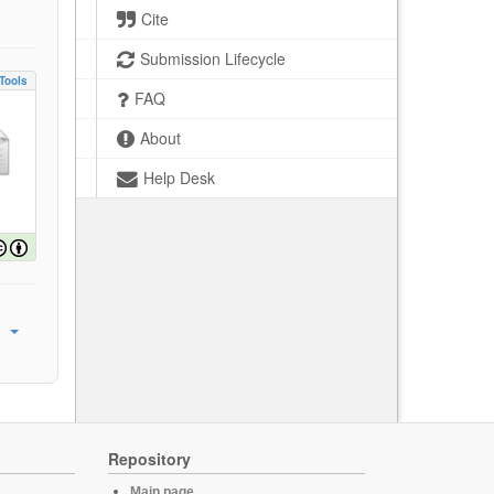
Cite
Submission Lifecycle
Tools
FAQ
About
Help Desk
Repository
Main page