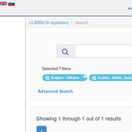
CLARIN.SI repository
Search
Selected Filters
Subject : folklore
Author : Babič, Sa
Advanced Search
Showing 1 through 1 out of 1 results
1