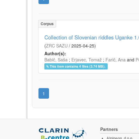
Corpus
Collection of Slovenian riddles Uganke 1.
(
ZRC SAZU
/
2025-04-25
)
Author(s):
Babič, Saša
;
Erjavec, Tomaž
;
Farič, Ana
and
P
This item contains 4 files (3.74 MB).
1
Partners
Alpineon, d.o.o.