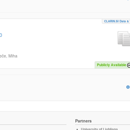
CLARIN.SI Data & 
0
eče, Miha
Publicly Available
Partners
University of Ljubljana