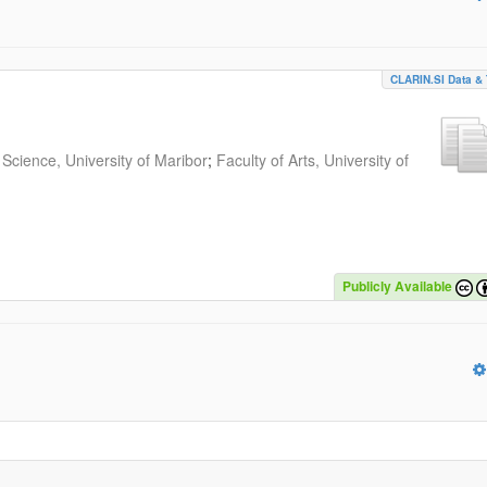
CLARIN.SI Data & 
Science, University of Maribor
;
Faculty of Arts, University of
Publicly Available