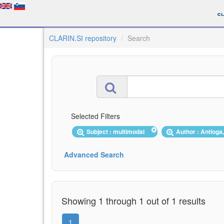
CLARIN.SI repository
Search
Selected Filters
Subject : multimodal
Author : Antloga
Advanced Search
Showing 1 through 1 out of 1 results
1