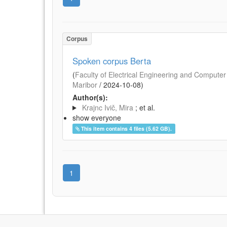
Corpus
Spoken corpus Berta
(
Faculty of Electrical Engineering and Computer 
Maribor
/
2024-10-08
)
Author(s):
Krajnc Ivič, Mira
; et al.
show everyone
This item contains 4 files (5.62 GB).
1