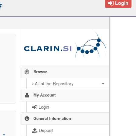
Login
Browse
All of the Repository
My Account
Login
General Information
Deposit