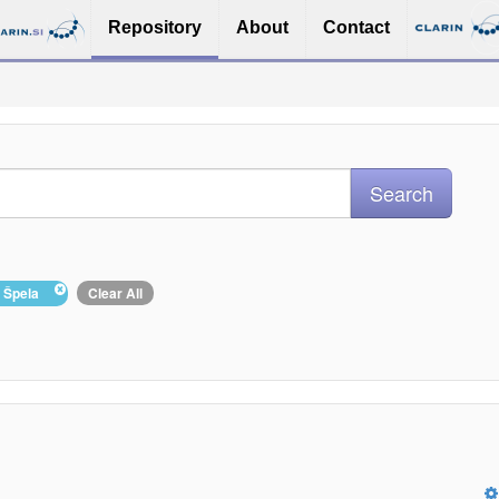
Repository
About
Contact
, Špela
Clear All