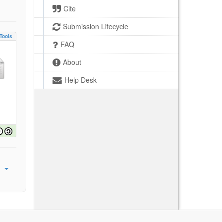
Cite
Submission Lifecycle
Tools
FAQ
About
Help Desk