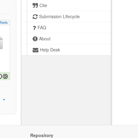
Cite
Submission Lifecycle
Tools
FAQ
About
Help Desk
Repository