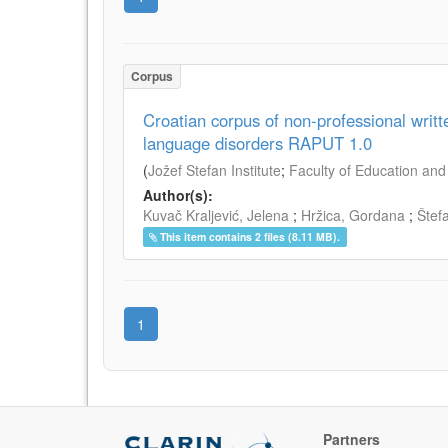
Corpus
Croatian corpus of non-professional writ
language disorders RAPUT 1.0
(
Jožef Stefan Institute
;
Faculty of Education and 
Author(s):
Kuvač Kraljević, Jelena
;
Hržica, Gordana
;
Štef
This item contains 2 files (8.11 MB).
1
Partners