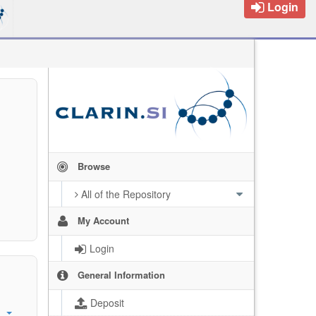
Login
Browse
All of the Repository
My Account
Login
General Information
Deposit