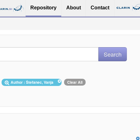
Repository
About
Contact
Author : Štefanec, Vanja
Clear All