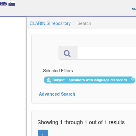
CLARIN.SI repository
Search
Selected Filters
Subject : speakers with language disorders
Advanced Search
Showing 1 through 1 out of 1 results
1