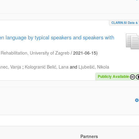
CLARIN.SI Data & 
ten language by typical speakers and speakers with
Rehabilitation, University of Zagreb
/
2021-06-15
)
anec, Vanja
;
Kologranić Belić, Lana
and
Ljubešić, Nikola
Publicly Available
Partners