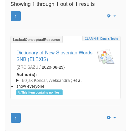
Showing 1 through 1 out of 1 results
1
CLARIN.SI Data & Tools
LexicalConceptualResource
Dictionary of New Slovenian Words -
SNB (ELEXIS)
(
ZRC SAZU
/
2020-06-23
)
Author(s):
Bizjak Končar, Aleksandra
; et al.
show everyone
This item contains no files.
1