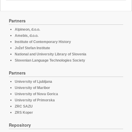
Partners
Alpineon, d.o.o.
Amebis, d.o.o.
Institute of Contemporary History
Jožef Stefan Institute
National and University Library of Slovenia
Slovenian Language Technologies Society
Partners
University of Ljubljana
University of Maribor
University of Nova Gorica
University of Primorska
ZRC SAZU
ZRS Koper
Repository