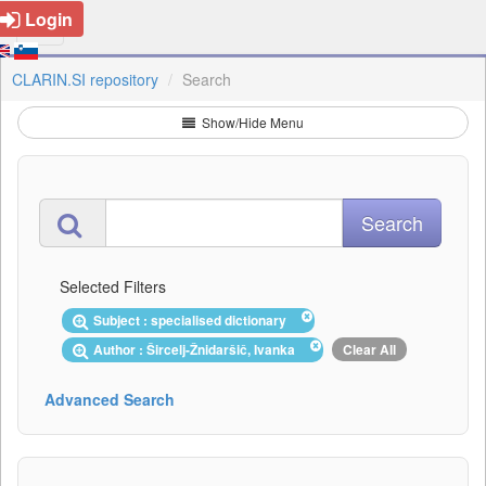
Login
CLARIN.SI repository
Search
Show/Hide Menu
Selected Filters
Subject : specialised dictionary
Author : Šircelj-Žnidaršič, Ivanka
Clear All
Advanced Search