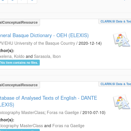
CLARIN.SI Data & Too
alConceptualResource
neral Basque Dictionary - OEH (ELEXIS)
V/EHU University of the Basque Country
/
2020-12-14
)
hor(s):
xelena, Koldo
and
Sarasola, Ibon
This item contains no files.
CLARIN.SI Data & Too
alConceptualResource
tabase of Analysed Texts of English - DANTE
LEXIS)
xicography MasterClass
;
Foras na Gaeilge
/
2010-07-10
)
hor(s):
icography MasterClass
and
Foras na Gaeilge