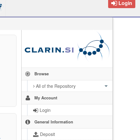
Login
Browse
All of the Repository
My Account
Login
General Information
Deposit