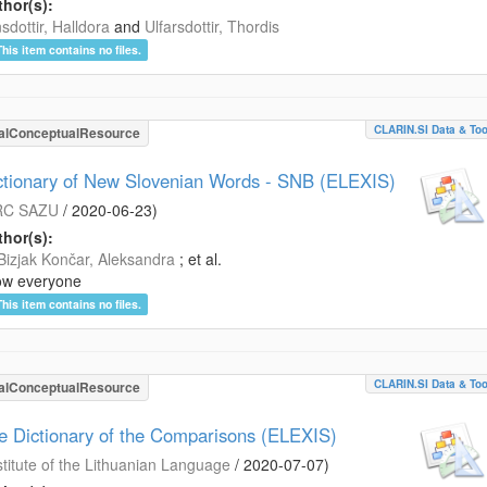
hor(s):
sdottir, Halldora
and
Ulfarsdottir, Thordis
This item contains no files.
CLARIN.SI Data & Too
alConceptualResource
ctionary of New Slovenian Words - SNB (ELEXIS)
RC SAZU
/
2020-06-23
)
hor(s):
Bizjak Končar, Aleksandra
; et al.
ow everyone
This item contains no files.
CLARIN.SI Data & Too
alConceptualResource
e Dictionary of the Comparisons (ELEXIS)
stitute of the Lithuanian Language
/
2020-07-07
)