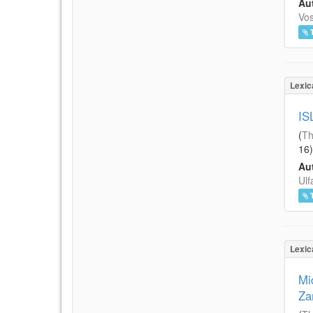
Aut
Vos
Lexic
IS
(
Th
16
)
Aut
Ulf
Lexic
Mi
Za