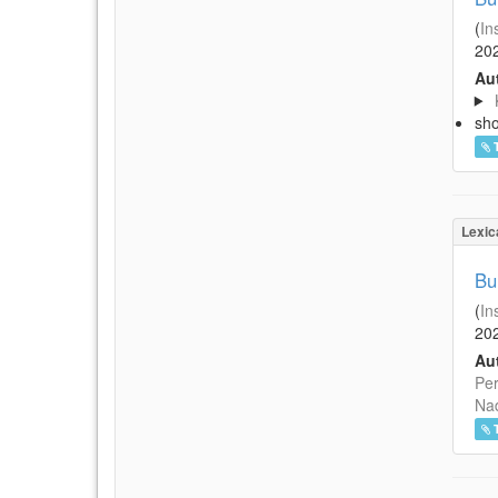
(
In
20
Aut
sh
Lexic
Bu
(
In
20
Aut
Per
Na