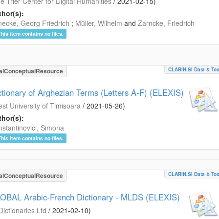
e Trier Center for Digital Humanities
/
2021-02-15
)
hor(s):
ecke, Georg Friedrich
;
Müller, Wilhelm
and
Zarncke, Friedrich
This item contains no files.
CLARIN.SI Data & Too
alConceptualResource
ctionary of Arghezian Terms (Letters A-F) (ELEXIS)
st University of Timisoara
/
2021-05-26
)
hor(s):
stantinovici, Simona
This item contains no files.
CLARIN.SI Data & Too
alConceptualResource
OBAL Arabic-French Dictionary - MLDS (ELEXIS)
Dictionaries Ltd
/
2021-02-10
)