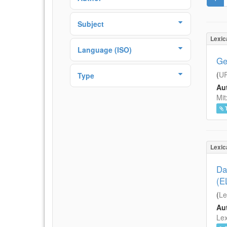
Subject
Lexic
Language (ISO)
Ge
(
UP
Type
Aut
Mit
Lexic
Da
(E
(
Le
Aut
Lex