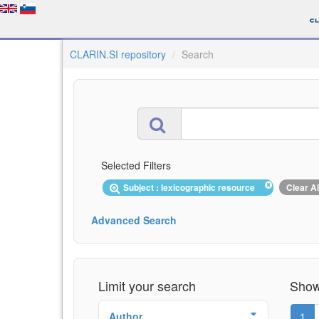
CLARIN.SI repository
Search
Selected Filters
Subject : lexicographic resource
Clear Al
Advanced Search
Limit your search
Showi
Author
1