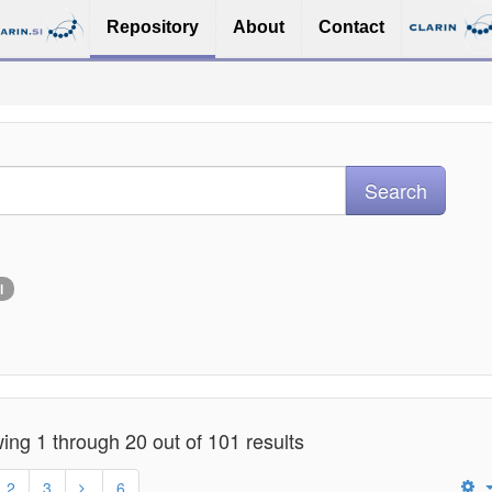
Repository
About
Contact
l
ng 1 through 20 out of 101 results
2
3
6