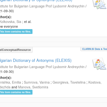
stitute for Bulgarian Language Prof Lyubomir Andreychin
/
21-09-30
)
hor(s):
Kolkovska, Sia
; et al.
ow everyone
This item contains no files.
CLARIN.SI Data & Too
alConceptualResource
lgarian Dictionary of Antonyms (ELEXIS)
stitute for Bulgarian Language Prof Lyubomir Andreychin
/
21-09-30
)
hor(s):
nishka, Emilia
;
Sumrova, Vanina
;
Georgieva, Tsvetelina
;
Kostova,
dezhda
and
Manova, Svetlomira
This item contains no files.