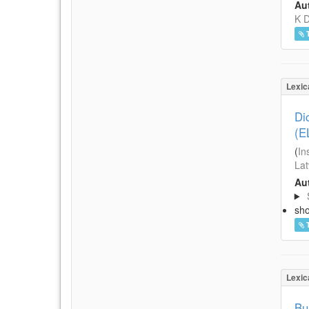
Aut
K D
Lexic
Di
(E
(
In
Lat
Aut
sh
Lexic
Bu