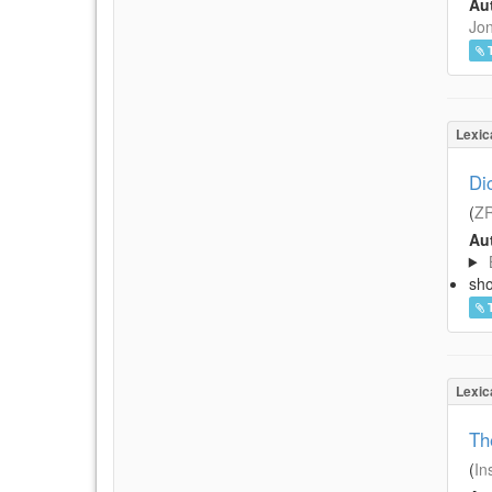
Aut
Jon
Lexic
Di
(
Z
Aut
sh
Lexic
Th
(
In