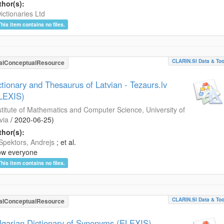
hor(s):
ictionaries Ltd
This item contains no files.
CLARIN.SI Data & Too
alConceptualResource
ctionary and Thesaurus of Latvian - Tezaurs.lv
LEXIS)
stitute of Mathematics and Computer Science, University of
via
/
2020-06-25
)
hor(s):
Spektors, Andrejs
; et al.
ow everyone
This item contains no files.
CLARIN.SI Data & Too
alConceptualResource
lgarian Dictionary of Synonyms (ELEXIS)