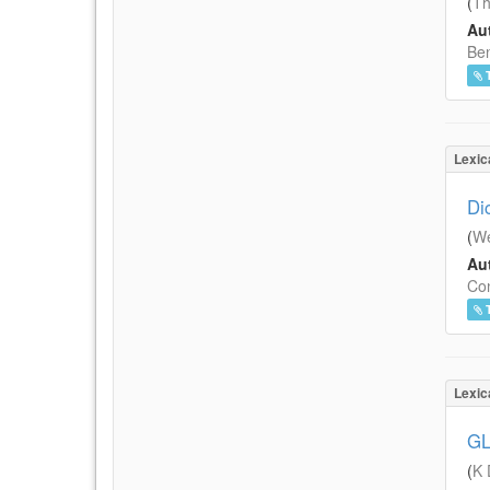
(
Th
Aut
Ben
Lexic
Di
(
We
Aut
Con
Lexic
GL
(
K 