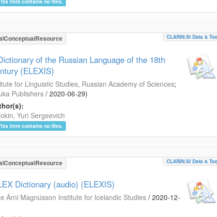
This item contains no files.
CLARIN.SI Data & Too
alConceptualResource
Dictionary of the Russian Language of the 18th
ntury (ELEXIS)
titute for Linguistic Studies, Russian Academy of Sciences
;
ka Publishers
/
2020-06-29
)
hor(s):
okin, Yuri Sergeevich
This item contains no files.
CLARIN.SI Data & Too
alConceptualResource
LEX Dictionary (audio) (ELEXIS)
e Árni Magnússon Institute for Icelandic Studies
/
2020-12-