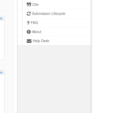
Cite
Submission Lifecycle
ls
FAQ
About
Help Desk
ls