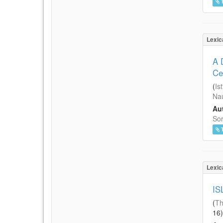
Lexic
A 
Ce
(
Is
Nau
Aut
Sor
Lexic
IS
(
Th
16
)