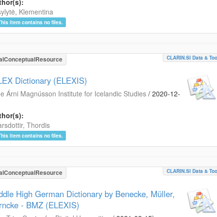
hor(s):
ylytė, Klementina
This item contains no files.
CLARIN.SI Data & Too
alConceptualResource
LEX Dictionary (ELEXIS)
e Árni Magnússon Institute for Icelandic Studies
/
2020-12-
hor(s):
arsdottir, Thordis
This item contains no files.
CLARIN.SI Data & Too
alConceptualResource
ddle High German Dictionary by Benecke, Müller,
rncke - BMZ (ELEXIS)