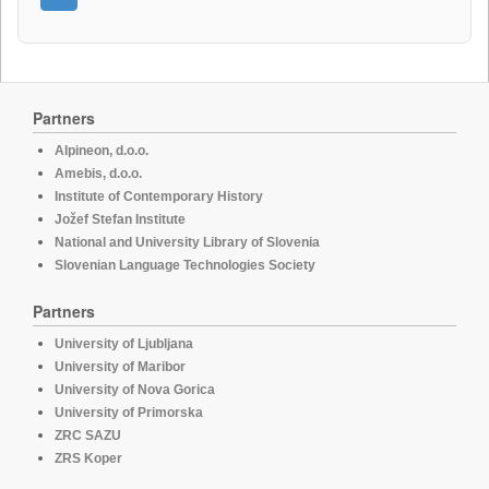
Partners
Alpineon, d.o.o.
Amebis, d.o.o.
Institute of Contemporary History
Jožef Stefan Institute
National and University Library of Slovenia
Slovenian Language Technologies Society
Partners
University of Ljubljana
University of Maribor
University of Nova Gorica
University of Primorska
ZRC SAZU
ZRS Koper