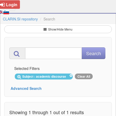
Login
CLARIN.SI repository
Search
Show/Hide Menu
Selected Filters
Subject : academic discourse
Clear All
Advanced Search
Showing 1 through 1 out of 1 results