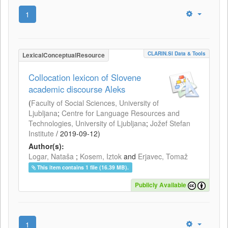
1
CLARIN.SI Data & Tools
LexicalConceptualResource
Collocation lexicon of Slovene
academic discourse Aleks
(
Faculty of Social Sciences, University of
Ljubljana
;
Centre for Language Resources and
Technologies, University of Ljubljana
;
Jožef Stefan
Institute
/
2019-09-12
)
Author(s):
Logar, Nataša
;
Kosem, Iztok
and
Erjavec, Tomaž
This item contains 1 file (16.39 MB).
Publicly Available
1