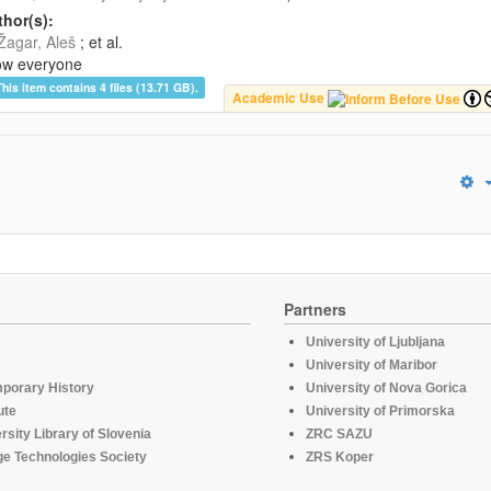
hor(s):
Žagar, Aleš
; et al.
ow everyone
This item contains 4 files (13.71 GB).
Academic Use
Partners
University of Ljubljana
University of Maribor
mporary History
University of Nova Gorica
ute
University of Primorska
rsity Library of Slovenia
ZRC SAZU
e Technologies Society
ZRS Koper