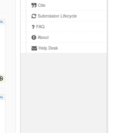
Cite
Submission Lifecycle
ls
FAQ
About
Help Desk
ls