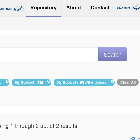
Repository
About
Contact
es
Subject : TEI
Subject : BSc/BA theses
Clear All
ng 1 through 2 out of 2 results