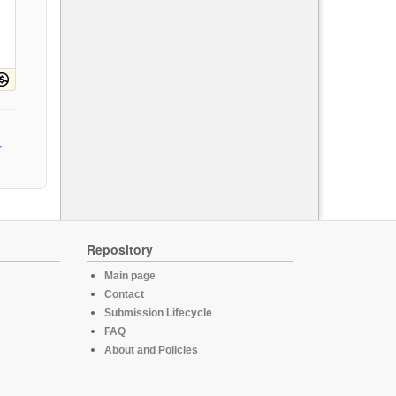
Repository
Main page
Contact
Submission Lifecycle
FAQ
About and Policies