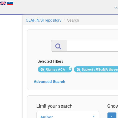
CLARIN.SI repository
Search
Selected Filters
Rights : ACA
Subject : MSc/MA thes
Advanced Search
Limit your search
Showi
Author
1