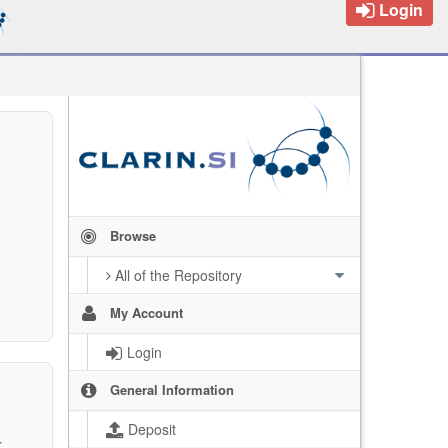
Login
Browse
All of the Repository
My Account
Login
General Information
Deposit