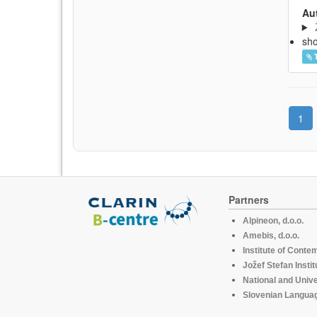
Aut
sh
1
Partners
Alpineon, d.o.o.
Amebis, d.o.o.
Institute of Conte
Jožef Stefan Instit
National and Unive
Slovenian Languag