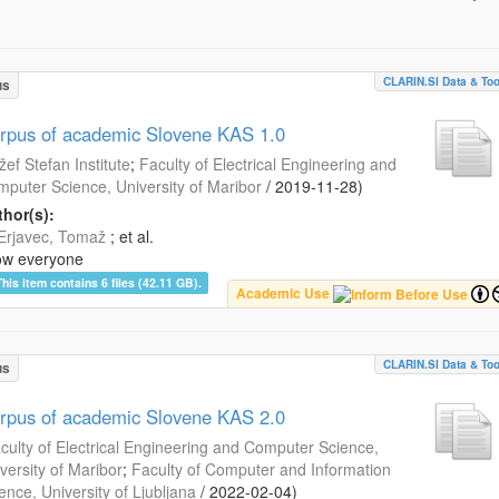
CLARIN.SI Data & Too
us
rpus of academic Slovene KAS 1.0
žef Stefan Institute
;
Faculty of Electrical Engineering and
puter Science, University of Maribor
/
2019-11-28
)
hor(s):
Erjavec, Tomaž
; et al.
ow everyone
This item contains 6 files (42.11 GB).
Academic Use
CLARIN.SI Data & Too
us
rpus of academic Slovene KAS 2.0
culty of Electrical Engineering and Computer Science,
versity of Maribor
;
Faculty of Computer and Information
ence, University of Ljubljana
/
2022-02-04
)