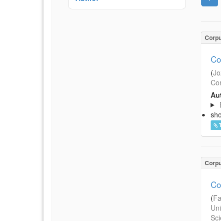
Corp
Co
(
Jo
Com
Aut
sh
Corp
Co
(
Fa
Uni
Sci