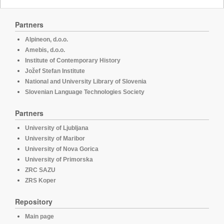
Partners
Alpineon, d.o.o.
Amebis, d.o.o.
Institute of Contemporary History
Jožef Stefan Institute
National and University Library of Slovenia
Slovenian Language Technologies Society
Partners
University of Ljubljana
University of Maribor
University of Nova Gorica
University of Primorska
ZRC SAZU
ZRS Koper
Repository
Main page