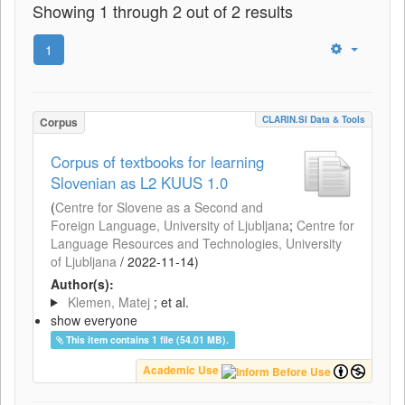
Showing 1 through 2 out of 2 results
1
CLARIN.SI Data & Tools
Corpus
Corpus of textbooks for learning
Slovenian as L2 KUUS 1.0
(
Centre for Slovene as a Second and
Foreign Language, University of Ljubljana
;
Centre for
Language Resources and Technologies, University
of Ljubljana
/
2022-11-14
)
Author(s):
Klemen, Matej
; et al.
show everyone
This item contains 1 file (54.01 MB).
Academic Use