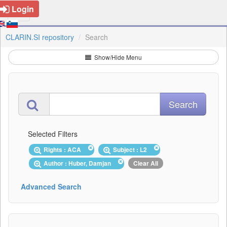
Login
CLARIN.SI repository
Search
Show/Hide Menu
Selected Filters
Rights : ACA
Subject : L2
Author : Huber, Damjan
Clear All
Advanced Search