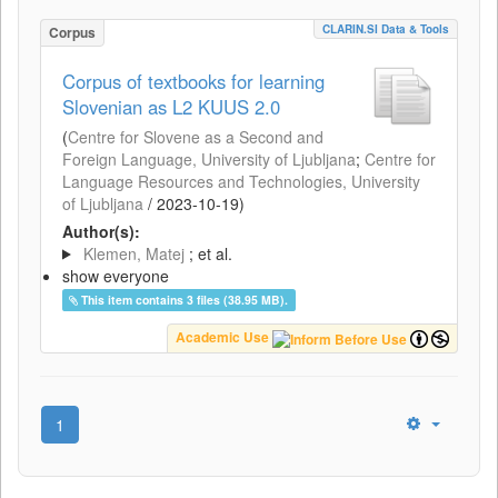
CLARIN.SI Data & Tools
Corpus
Corpus of textbooks for learning
Slovenian as L2 KUUS 2.0
(
Centre for Slovene as a Second and
Foreign Language, University of Ljubljana
;
Centre for
Language Resources and Technologies, University
of Ljubljana
/
2023-10-19
)
Author(s):
Klemen, Matej
; et al.
show everyone
This item contains 3 files (38.95 MB).
Academic Use
1