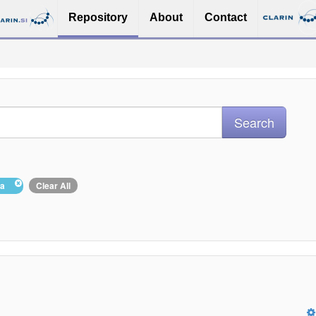
Repository
About
Contact
ina
Clear All