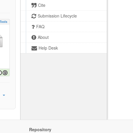
Cite
Submission Lifecycle
Tools
FAQ
About
Help Desk
Repository