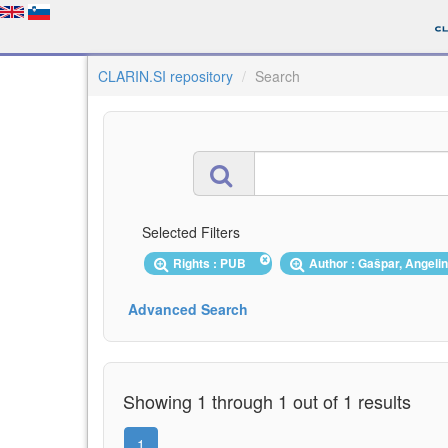
CLARIN.SI repository
Search
Selected Filters
Rights : PUB
Author : Gašpar, Angel
Advanced Search
Showing 1 through 1 out of 1 results
1