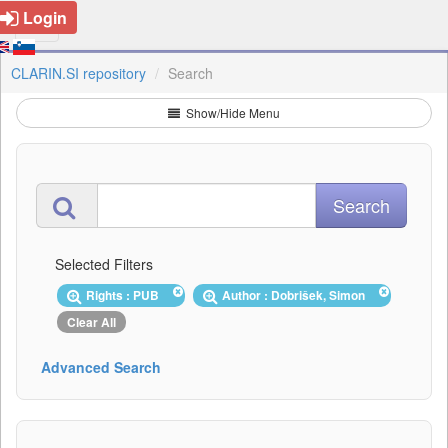
Login
CLARIN.SI repository
Search
Show/Hide Menu
Selected Filters
Rights : PUB
Author : Dobrišek, Simon
Clear All
Advanced Search