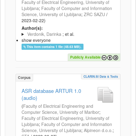
Faculty of Electrical Engineering, University of
Ljubljana
;
Faculty of Computer and Information
Science, University of Ljubljana
;
ZRC SAZU
/
2023-02-22
)
Author(s):
Verdonik, Darinka
; et al.
show everyone
This item contains 1 file (48.63 MB).
Publicly Available
CLARIN.SI Data & Tools
Corpus
ASR database ARTUR 1.0
(audio)
(
Faculty of Electrical Engineering and
Computer Science, University of Maribor
;
Faculty of Electrical Engineering, University of
Ljubljana
;
Faculty of Computer and Information
Science, University of Ljubljana
;
Alpineon d.o.o.
;