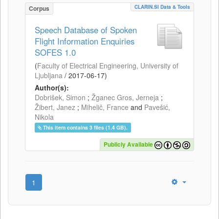
CLARIN.SI Data & Tools
Corpus
Speech Database of Spoken
Flight Information Enquiries
SOFES 1.0
(
Faculty of Electrical Engineering, University of
Ljubljana
/
2017-06-17
)
Author(s):
Dobrišek, Simon
;
Žganec Gros, Jerneja
;
Žibert, Janez
;
Mihelič, France
and
Pavešić,
Nikola
This item contains 3 files (1.4 GB).
Publicly Available
1