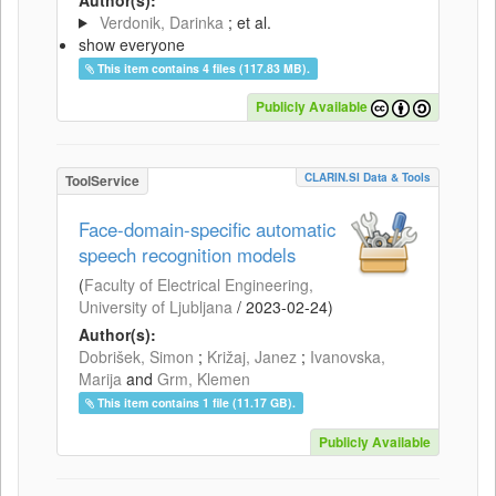
Verdonik, Darinka
; et al.
show everyone
This item contains 4 files (117.83 MB).
Publicly Available
CLARIN.SI Data & Tools
ToolService
Face-domain-specific automatic
speech recognition models
(
Faculty of Electrical Engineering,
University of Ljubljana
/
2023-02-24
)
Author(s):
Dobrišek, Simon
;
Križaj, Janez
;
Ivanovska,
Marija
and
Grm, Klemen
This item contains 1 file (11.17 GB).
Publicly Available