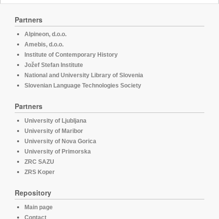
Partners
Alpineon, d.o.o.
Amebis, d.o.o.
Institute of Contemporary History
Jožef Stefan Institute
National and University Library of Slovenia
Slovenian Language Technologies Society
Partners
University of Ljubljana
University of Maribor
University of Nova Gorica
University of Primorska
ZRC SAZU
ZRS Koper
Repository
Main page
Contact