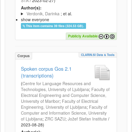
STA
/
2023-02-27
)
Author(s):
Verdonik, Darinka
; et al.
show everyone
This item contains 39 files (324.53 GB).
Publicly Available
CLARIN.SI Data & Tools
Corpus
Spoken corpus Gos 2.1
(transcriptions)
(
Centre for Language Resources and
Technologies, University of Ljubljana
;
Faculty of
Electrical Engineering and Computer Science,
University of Maribor
;
Faculty of Electrical
Engineering, University of Ljubljana
;
Faculty of
Computer and Information Science, University
of Ljubljana
;
ZRC SAZU
;
Jožef Stefan Institute
/
2023-08-28
)
Author(s):