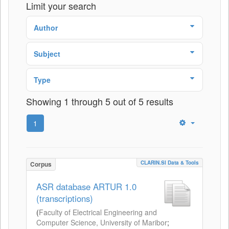
Limit your search
Author
Subject
Type
Showing 1 through 5 out of 5 results
1
CLARIN.SI Data & Tools
Corpus
ASR database ARTUR 1.0
(transcriptions)
(
Faculty of Electrical Engineering and
Computer Science, University of Maribor
;