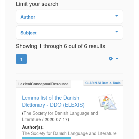
Limit your search
Author
Subject
Showing 1 through 6 out of 6 results
1
CLARIN.SI Data & Tools
LexicalConceptualResource
Lemma list of the Danish
Dictionary - DDO (ELEXIS)
(
The Society for Danish Language and
Literature
/
2020-07-17
)
Author(s):
The Society for Danish Language and Literature