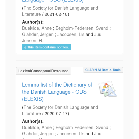
(
The Society for Danish Language and
Literature
/
2021-02-18
)
Author(s):
Duekilde, Anne
;
Eegholm-Pedersen, Svend
;
Glahder, Jørgen
;
Jacobsen, Lis
and
Juul-
Jensen, H.
This item contains no files.
CLARIN.SI Data & Tools
LexicalConceptualResource
Lemma list of the Dictionary of
the Danish Language - ODS
(ELEXIS)
(
The Society for Danish Language and
Literature
/
2020-07-17
)
Author(s):
Duekilde, Anne
;
Eegholm-Pedersen, Svend
;
Glahder, Jørgen
;
Jacobsen, Lis
and
Juul-