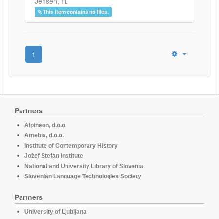
Jensen, H.
This item contains no files.
1
Partners
Alpineon, d.o.o.
Amebis, d.o.o.
Institute of Contemporary History
Jožef Stefan Institute
National and University Library of Slovenia
Slovenian Language Technologies Society
Partners
University of Ljubljana