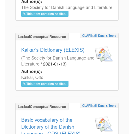
Author(s):
The Society for Danish Language and Literature
This item contains no files.
CLARIN.SI Data & Tools
LexicalConceptualResource
Kalkar's Dictionary (ELEXIS)
(
The Society for Danish Language and
Literature
/
2021-01-13
)
Author(s):
Kalkar, Otto
This item contains no files.
CLARIN.SI Data & Tools
LexicalConceptualResource
Basic vocabulary of the
Dictionary of the Danish
Language - ODS (ELEXIS)