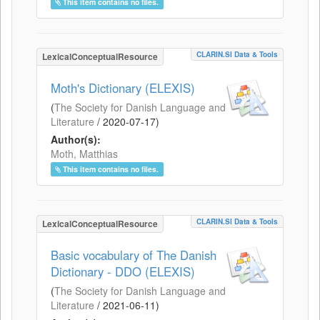
This item contains no files.
CLARIN.SI Data & Tools
LexicalConceptualResource
Moth's Dictionary (ELEXIS)
(
The Society for Danish Language and
Literature
/
2020-07-17
)
Author(s):
Moth, Matthias
This item contains no files.
CLARIN.SI Data & Tools
LexicalConceptualResource
Basic vocabulary of The Danish
Dictionary - DDO (ELEXIS)
(
The Society for Danish Language and
Literature
/
2021-06-11
)