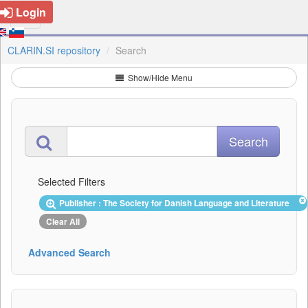
Login
CLARIN.SI repository
Search
Show/Hide Menu
Selected Filters
Publisher : The Society for Danish Language and Literature
Clear All
Advanced Search