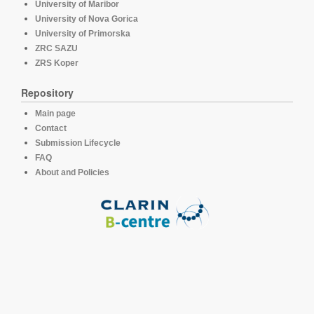
University of Maribor
University of Nova Gorica
University of Primorska
ZRC SAZU
ZRS Koper
Repository
Main page
Contact
Submission Lifecycle
FAQ
About and Policies