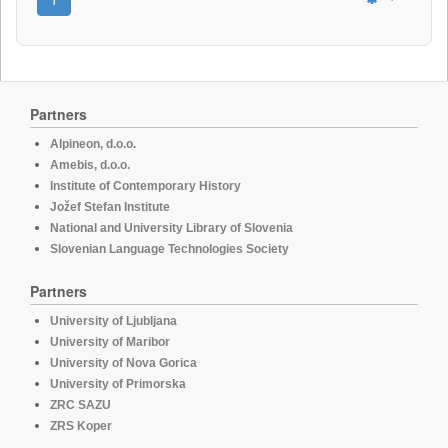
Partners
Alpineon, d.o.o.
Amebis, d.o.o.
Institute of Contemporary History
Jožef Stefan Institute
National and University Library of Slovenia
Slovenian Language Technologies Society
Partners
University of Ljubljana
University of Maribor
University of Nova Gorica
University of Primorska
ZRC SAZU
ZRS Koper