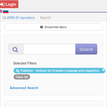
Login
CLARIN.SI repository
Search
Show/Hide Menu
Selected Filters
Publisher : Institute for Croatian Language and Linguistics
Clear All
Advanced Search