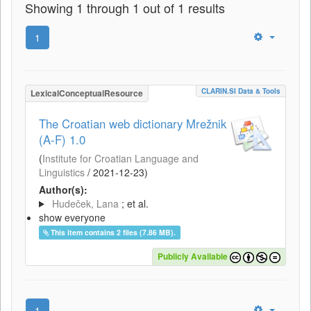
Showing 1 through 1 out of 1 results
1
CLARIN.SI Data & Tools
LexicalConceptualResource
The Croatian web dictionary Mrežnik
(A-F) 1.0
(
Institute for Croatian Language and
Linguistics
/
2021-12-23
)
Author(s):
Hudeček, Lana
; et al.
show everyone
This item contains 2 files (7.86 MB).
Publicly Available
1