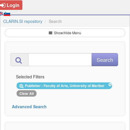
Login
CLARIN.SI repository
Search
Show/Hide Menu
Selected Filters
Publisher : Faculty of Arts, University of Maribor
Clear All
Advanced Search