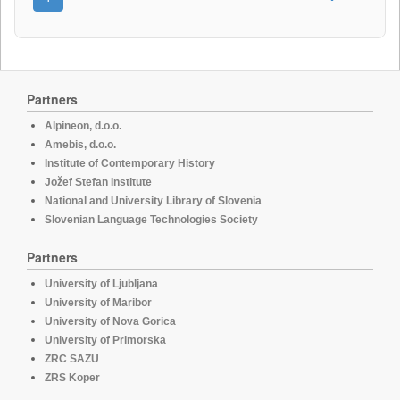
Partners
Alpineon, d.o.o.
Amebis, d.o.o.
Institute of Contemporary History
Jožef Stefan Institute
National and University Library of Slovenia
Slovenian Language Technologies Society
Partners
University of Ljubljana
University of Maribor
University of Nova Gorica
University of Primorska
ZRC SAZU
ZRS Koper