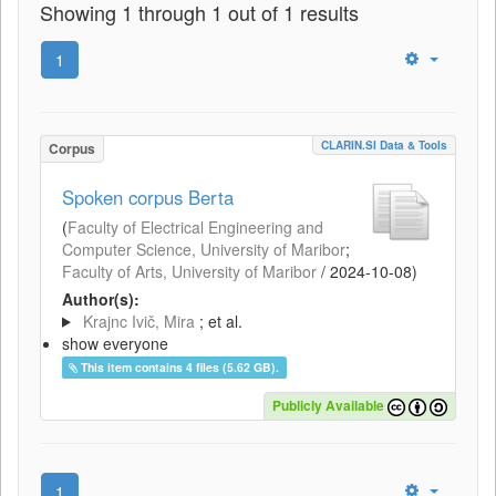
Showing 1 through 1 out of 1 results
1
CLARIN.SI Data & Tools
Corpus
Spoken corpus Berta
(
Faculty of Electrical Engineering and
Computer Science, University of Maribor
;
Faculty of Arts, University of Maribor
/
2024-10-08
)
Author(s):
Krajnc Ivič, Mira
; et al.
show everyone
This item contains 4 files (5.62 GB).
Publicly Available
1