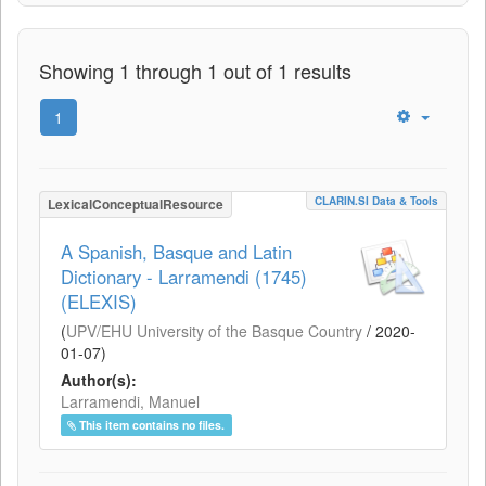
Showing 1 through 1 out of 1 results
1
CLARIN.SI Data & Tools
LexicalConceptualResource
A Spanish, Basque and Latin
Dictionary - Larramendi (1745)
(ELEXIS)
(
UPV/EHU University of the Basque Country
/
2020-
01-07
)
Author(s):
Larramendi, Manuel
This item contains no files.