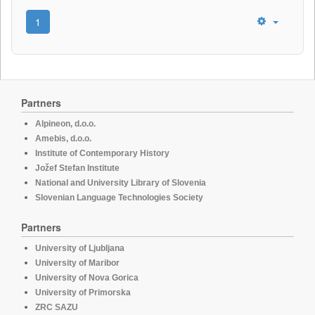
1
Partners
Alpineon, d.o.o.
Amebis, d.o.o.
Institute of Contemporary History
Jožef Stefan Institute
National and University Library of Slovenia
Slovenian Language Technologies Society
Partners
University of Ljubljana
University of Maribor
University of Nova Gorica
University of Primorska
ZRC SAZU