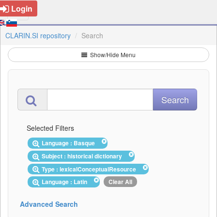
Login
CLARIN.SI repository
Search
Show/Hide Menu
Selected Filters
Language : Basque
Subject : historical dictionary
Type : lexicalConceptualResource
Language : Latin
Clear All
Advanced Search