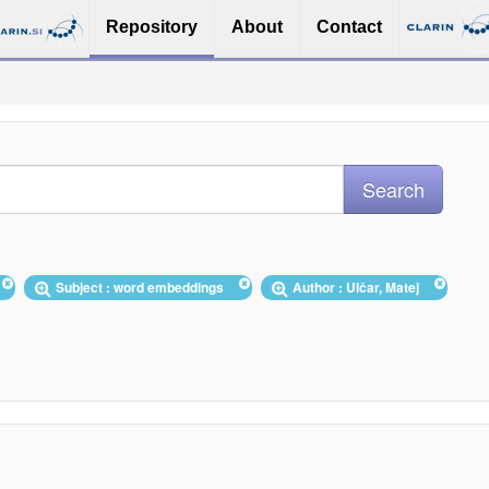
Repository
About
Contact
Subject : word embeddings
Author : Ulčar, Matej