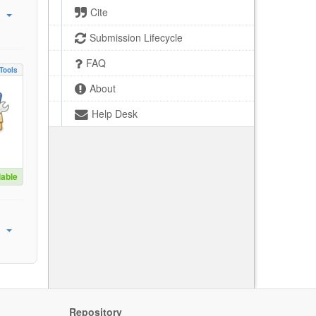
Cite
Submission Lifecycle
FAQ
Tools
About
Help Desk
lable
Repository