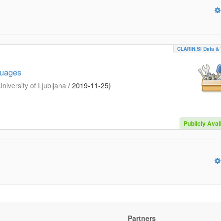
CLARIN.SI Data & 
guages
iversity of Ljubljana
/
2019-11-25
)
Publicly Avai
Partners