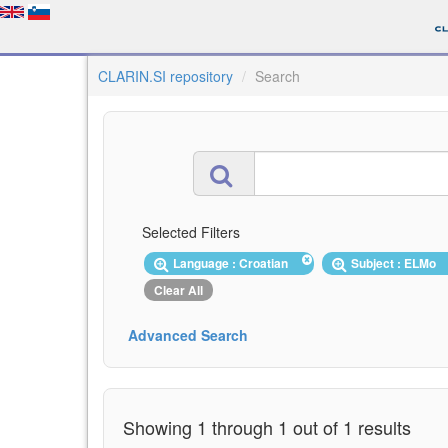
CLARIN.SI repository
Search
Selected Filters
Language : Croatian
Subject : ELMo
Clear All
Advanced Search
Showing 1 through 1 out of 1 results