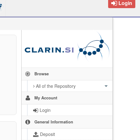
Login
Browse
All of the Repository
My Account
Login
General Information
Deposit