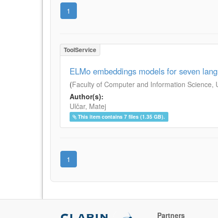
1
ToolService
ELMo embeddings models for seven lan
(
Faculty of Computer and Information Science, Un
Author(s):
Ulčar, Matej
This item contains 7 files (1.35 GB).
1
Partners