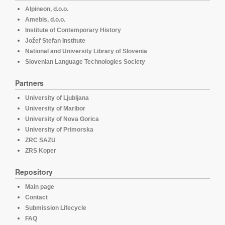
Alpineon, d.o.o.
Amebis, d.o.o.
Institute of Contemporary History
Jožef Stefan Institute
National and University Library of Slovenia
Slovenian Language Technologies Society
Partners
University of Ljubljana
University of Maribor
University of Nova Gorica
University of Primorska
ZRC SAZU
ZRS Koper
Repository
Main page
Contact
Submission Lifecycle
FAQ