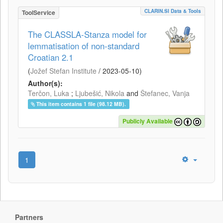
CLARIN.SI Data & Tools
ToolService
The CLASSLA-Stanza model for
lemmatisation of non-standard
Croatian 2.1
(
Jožef Stefan Institute
/
2023-05-10
)
Author(s):
Terčon, Luka
;
Ljubešić, Nikola
and
Štefanec, Vanja
This item contains 1 file (98.12 MB).
Publicly Available
1
Partners