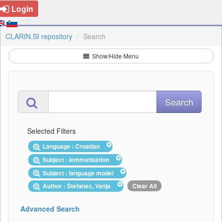
Login
CLARIN.SI repository
Search
Show/Hide Menu
Selected Filters
Language : Croatian
Subject : lemmatisation
Subject : language model
Author : Štefanec, Vanja
Clear All
Advanced Search