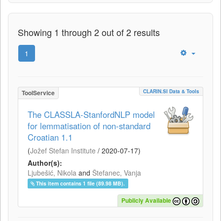
Showing 1 through 2 out of 2 results
1
CLARIN.SI Data & Tools
ToolService
The CLASSLA-StanfordNLP model
for lemmatisation of non-standard
Croatian 1.1
(
Jožef Stefan Institute
/
2020-07-17
)
Author(s):
Ljubešić, Nikola
and
Štefanec, Vanja
This item contains 1 file (89.98 MB).
Publicly Available