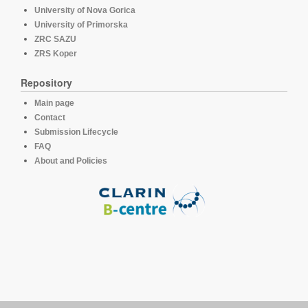
University of Nova Gorica
University of Primorska
ZRC SAZU
ZRS Koper
Repository
Main page
Contact
Submission Lifecycle
FAQ
About and Policies