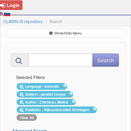
Login
CLARIN.SI repository
Search
Show/Hide Menu
Selected Filters
Language : Icelandic
Subject : parallel corpus
Author : Chichirau, Malina
Publisher : Rijksuniversiteit Groningen
Clear All
Advanced Search