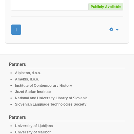
Publicly Available
1
Partners
Alpineon, d.o.o.
Amebis, d.o.o.
Institute of Contemporary History
Jožef Stefan Institute
National and University Library of Slovenia
Slovenian Language Technologies Society
Partners
University of Ljubljana
University of Maribor