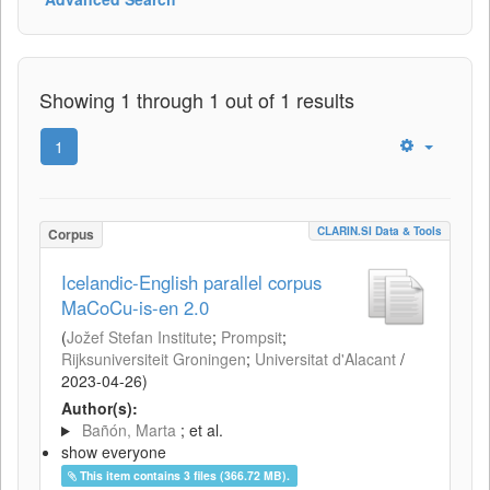
Showing 1 through 1 out of 1 results
1
CLARIN.SI Data & Tools
Corpus
Icelandic-English parallel corpus
MaCoCu-is-en 2.0
(
Jožef Stefan Institute
;
Prompsit
;
Rijksuniversiteit Groningen
;
Universitat d'Alacant
/
2023-04-26
)
Author(s):
Bañón, Marta
; et al.
show everyone
This item contains 3 files (366.72 MB).