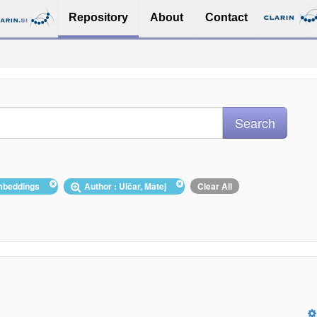
Repository
About
Contact
embeddings
Author : Ulčar, Matej
Clear All