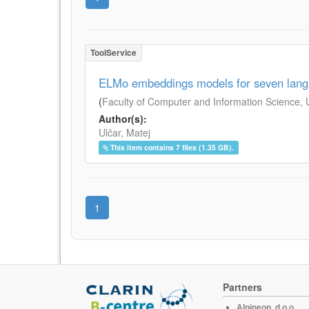
ToolService
ELMo embeddings models for seven lan
(
Faculty of Computer and Information Science, Un
Author(s):
Ulčar, Matej
This item contains 7 files (1.35 GB).
1
Partners
Alpineon, d.o.o.