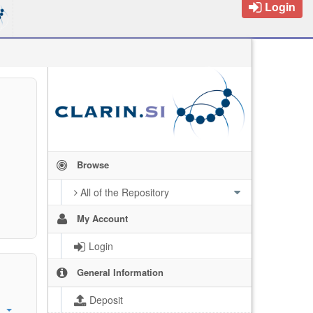
Login
Browse
All of the Repository
My Account
Login
General Information
Deposit