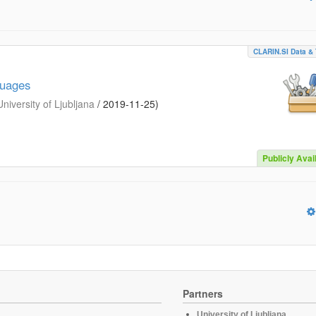
CLARIN.SI Data & 
guages
iversity of Ljubljana
/
2019-11-25
)
Publicly Avai
Partners
University of Ljubljana