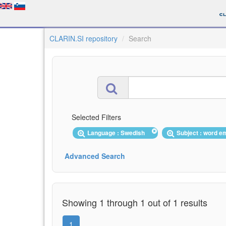
CLARIN.SI repository
Search
Selected Filters
Language : Swedish
Subject : word 
Advanced Search
Showing 1 through 1 out of 1 results
1