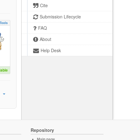
Cite
Submission Lifecycle
Tools
FAQ
About
Help Desk
lable
Repository
Main page