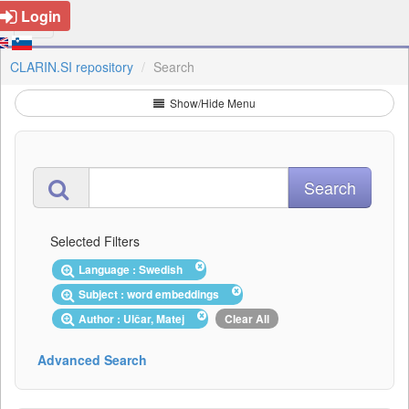
Login
CLARIN.SI repository
Search
Show/Hide Menu
Selected Filters
Language : Swedish
Subject : word embeddings
Author : Ulčar, Matej
Clear All
Advanced Search