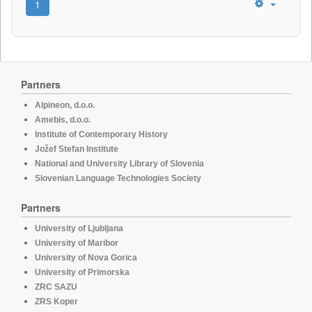
1
Partners
Alpineon, d.o.o.
Amebis, d.o.o.
Institute of Contemporary History
Jožef Stefan Institute
National and University Library of Slovenia
Slovenian Language Technologies Society
Partners
University of Ljubljana
University of Maribor
University of Nova Gorica
University of Primorska
ZRC SAZU
ZRS Koper