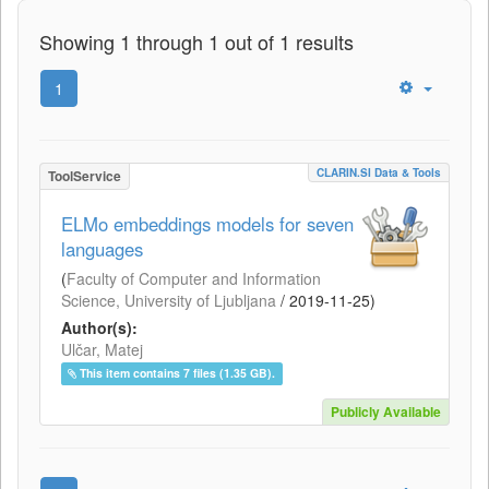
Showing 1 through 1 out of 1 results
1
CLARIN.SI Data & Tools
ToolService
ELMo embeddings models for seven
languages
(
Faculty of Computer and Information
Science, University of Ljubljana
/
2019-11-25
)
Author(s):
Ulčar, Matej
This item contains 7 files (1.35 GB).
Publicly Available