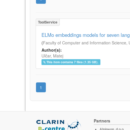
ToolService
ELMo embeddings models for seven lan
(
Faculty of Computer and Information Science, Un
Author(s):
Ulčar, Matej
This item contains 7 files (1.35 GB).
1
Partners
Alpineon, d.o.o.