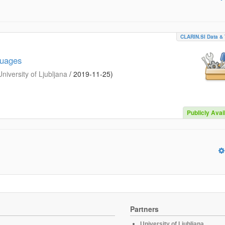
CLARIN.SI Data & 
guages
iversity of Ljubljana
/
2019-11-25
)
Publicly Avai
Partners
University of Ljubljana