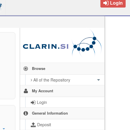
Login
Browse
All of the Repository
My Account
Login
General Information
Deposit