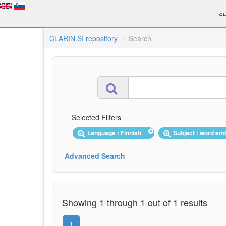
CLARIN.SI repository
Search
Selected Filters
Language : Finnish
Subject : word e
Advanced Search
Showing 1 through 1 out of 1 results
1