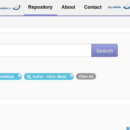
Repository
About
Contact
mbeddings
Author : Ulčar, Matej
Clear All