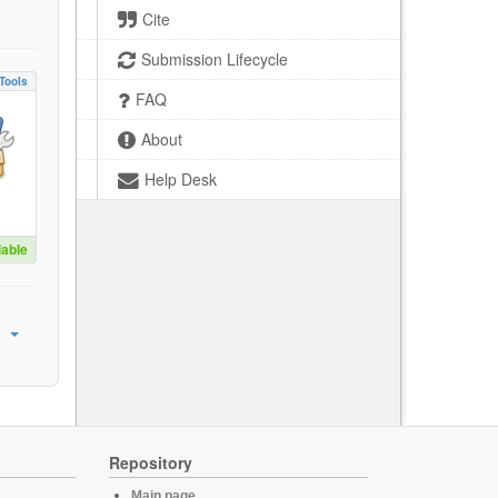
Cite
Submission Lifecycle
Tools
FAQ
About
Help Desk
lable
Repository
Main page