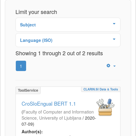
Limit your search
Subject
Language (ISO)
Showing 1 through 2 out of 2 results
1
CLARIN.SI Data & Tools
ToolService
CroSloEngual BERT 1.1
(
Faculty of Computer and Information
Science, University of Ljubljana
/
2020-
07-09
)
Author(s):