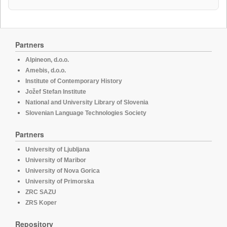
Partners
Alpineon, d.o.o.
Amebis, d.o.o.
Institute of Contemporary History
Jožef Stefan Institute
National and University Library of Slovenia
Slovenian Language Technologies Society
Partners
University of Ljubljana
University of Maribor
University of Nova Gorica
University of Primorska
ZRC SAZU
ZRS Koper
Repository