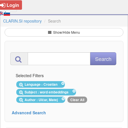
Login
CLARIN.SI repository
Search
Show/Hide Menu
Selected Filters
Language : Croatian
Subject : word embeddings
Author : Ulčar, Matej
Clear All
Advanced Search