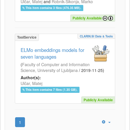
Ulčar, Matej
and
Robnik-Šikonja, Marko
This item contains 3 files (476.35 MB).
Publicly Available
CLARIN.SI Data & Tools
ToolService
ELMo embeddings models for
seven languages
(
Faculty of Computer and Information
Science, University of Ljubljana
/
2019-11-25
)
Author(s):
Ulčar, Matej
This item contains 7 files (1.35 GB).
Publicly Available
1