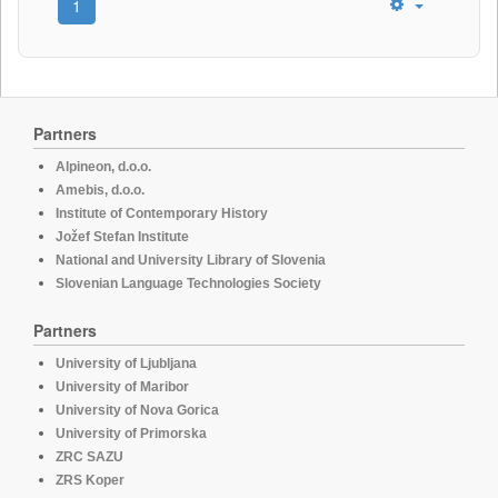
1
Partners
Alpineon, d.o.o.
Amebis, d.o.o.
Institute of Contemporary History
Jožef Stefan Institute
National and University Library of Slovenia
Slovenian Language Technologies Society
Partners
University of Ljubljana
University of Maribor
University of Nova Gorica
University of Primorska
ZRC SAZU
ZRS Koper