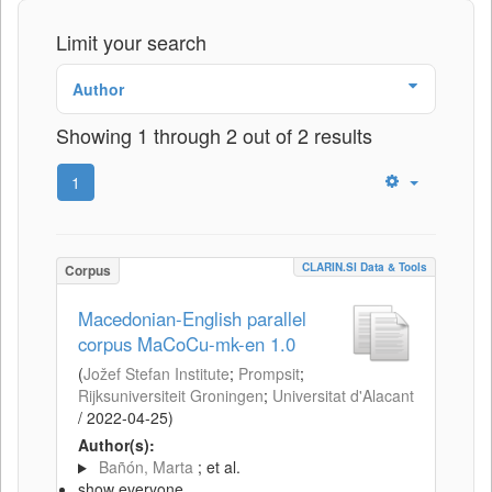
Limit your search
Author
Showing 1 through 2 out of 2 results
1
CLARIN.SI Data & Tools
Corpus
Macedonian-English parallel
corpus MaCoCu-mk-en 1.0
(
Jožef Stefan Institute
;
Prompsit
;
Rijksuniversiteit Groningen
;
Universitat d'Alacant
/
2022-04-25
)
Author(s):
Bañón, Marta
; et al.
show everyone