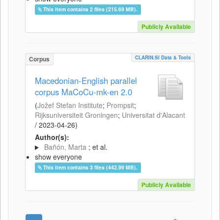
This item contains 2 files (215.69 MB).
Publicly Available
CLARIN.SI Data & Tools
Corpus
Macedonian-English parallel
corpus MaCoCu-mk-en 2.0
(
Jožef Stefan Institute
;
Prompsit
;
Rijksuniversiteit Groningen
;
Universitat d'Alacant
/
2023-04-26
)
Author(s):
Bañón, Marta
; et al.
show everyone
This item contains 3 files (442.99 MB).
Publicly Available