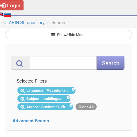
Login
CLARIN.SI repository
Search
Show/Hide Menu
Selected Filters
Language : Macedonian
Subject : multilingual
Author : Suchomel, Vít
Clear All
Advanced Search