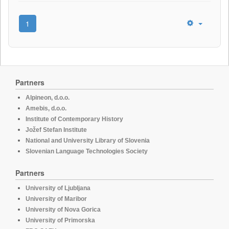
1
Partners
Alpineon, d.o.o.
Amebis, d.o.o.
Institute of Contemporary History
Jožef Stefan Institute
National and University Library of Slovenia
Slovenian Language Technologies Society
Partners
University of Ljubljana
University of Maribor
University of Nova Gorica
University of Primorska