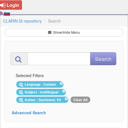
Login
CLARIN.SI repository
Search
Show/Hide Menu
Selected Filters
Language : Catalan
Subject : multilingual
Author : Suchomel, Vít
Clear All
Advanced Search