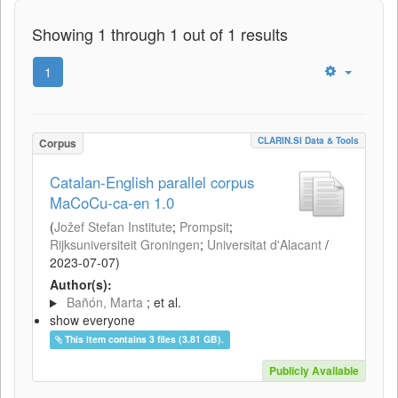
Showing 1 through 1 out of 1 results
1
CLARIN.SI Data & Tools
Corpus
Catalan-English parallel corpus
MaCoCu-ca-en 1.0
(
Jožef Stefan Institute
;
Prompsit
;
Rijksuniversiteit Groningen
;
Universitat d'Alacant
/
2023-07-07
)
Author(s):
Bañón, Marta
; et al.
show everyone
This item contains 3 files (3.81 GB).
Publicly Available