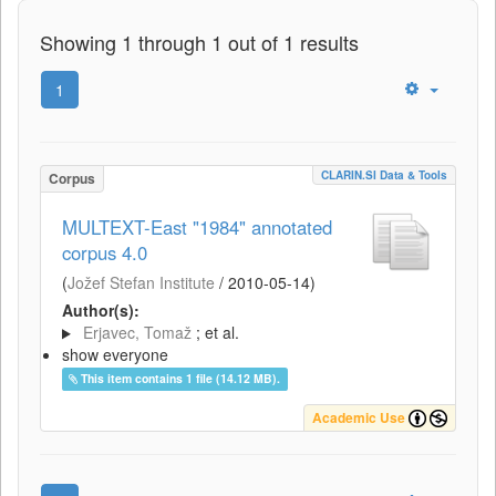
Showing 1 through 1 out of 1 results
1
CLARIN.SI Data & Tools
Corpus
MULTEXT-East "1984" annotated
corpus 4.0
(
Jožef Stefan Institute
/
2010-05-14
)
Author(s):
Erjavec, Tomaž
; et al.
show everyone
This item contains 1 file (14.12 MB).
Academic Use