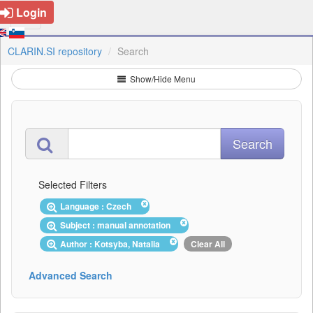
Login
CLARIN.SI repository
Search
Show/Hide Menu
Selected Filters
Language : Czech
Subject : manual annotation
Author : Kotsyba, Natalia
Clear All
Advanced Search