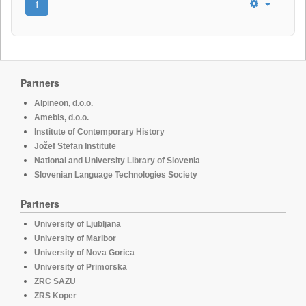
1
Partners
Alpineon, d.o.o.
Amebis, d.o.o.
Institute of Contemporary History
Jožef Stefan Institute
National and University Library of Slovenia
Slovenian Language Technologies Society
Partners
University of Ljubljana
University of Maribor
University of Nova Gorica
University of Primorska
ZRC SAZU
ZRS Koper