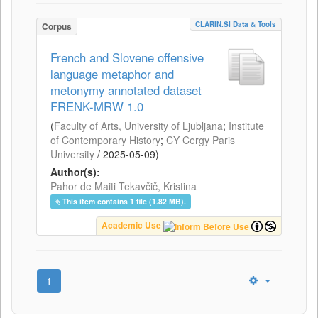
CLARIN.SI Data & Tools
Corpus
French and Slovene offensive
language metaphor and
metonymy annotated dataset
FRENK-MRW 1.0
(
Faculty of Arts, University of Ljubljana
;
Institute
of Contemporary History
;
CY Cergy Paris
University
/
2025-05-09
)
Author(s):
Pahor de Maiti Tekavčič, Kristina
This item contains 1 file (1.82 MB).
Academic Use
1