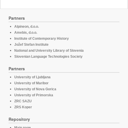
Partners
Alpineon, d.o.o.
Amebis, d.o.o.
Institute of Contemporary History
Jožef Stefan Institute
National and University Library of Slovenia
Slovenian Language Technologies Society
Partners
University of Ljubljana
University of Maribor
University of Nova Gorica
University of Primorska
ZRC SAZU
ZRS Koper
Repository
Main page