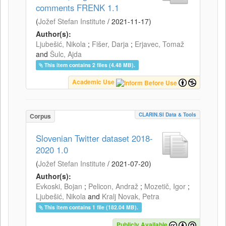
comments FRENK 1.1
(
Jožef Stefan Institute
/
2021-11-17
)
Author(s):
Ljubešić, Nikola
;
Fišer, Darja
;
Erjavec, Tomaž
and
Šulc, Ajda
This item contains 2 files (4.48 MB).
Academic Use
CLARIN.SI Data & Tools
Corpus
Slovenian Twitter dataset 2018-
2020 1.0
(
Jožef Stefan Institute
/
2021-07-20
)
Author(s):
Evkoski, Bojan
;
Pelicon, Andraž
;
Mozetič, Igor
;
Ljubešić, Nikola
and
Kralj Novak, Petra
This item contains 1 file (182.04 MB).
Publicly Available