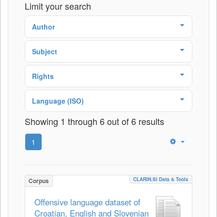
Limit your search
Author
Subject
Rights
Language (ISO)
Showing 1 through 6 out of 6 results
1
CLARIN.SI Data & Tools
Corpus
Offensive language dataset of
Croatian, English and Slovenian