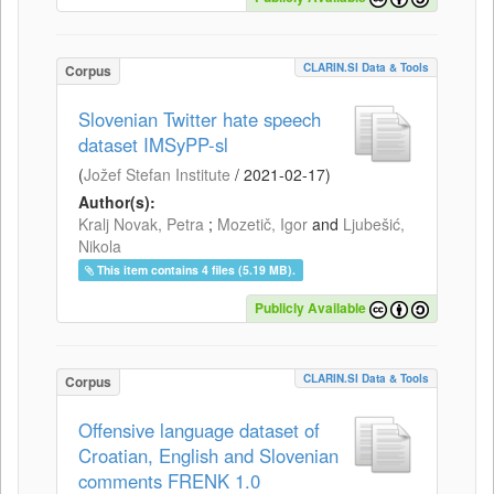
CLARIN.SI Data & Tools
Corpus
Slovenian Twitter hate speech
dataset IMSyPP-sl
(
Jožef Stefan Institute
/
2021-02-17
)
Author(s):
Kralj Novak, Petra
;
Mozetič, Igor
and
Ljubešić,
Nikola
This item contains 4 files (5.19 MB).
Publicly Available
CLARIN.SI Data & Tools
Corpus
Offensive language dataset of
Croatian, English and Slovenian
comments FRENK 1.0