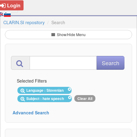
Login
CLARIN.SI repository
Search
Show/Hide Menu
Selected Filters
Language : Slovenian
Subject : hate speech
Clear All
Advanced Search