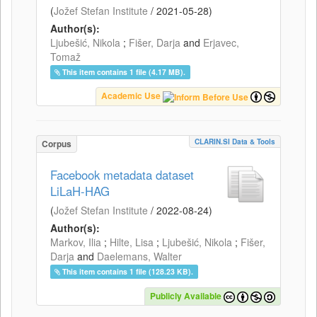
(
Jožef Stefan Institute
/
2021-05-28
)
Author(s):
Ljubešić, Nikola
;
Fišer, Darja
and
Erjavec,
Tomaž
This item contains 1 file (4.17 MB).
Academic Use
CLARIN.SI Data & Tools
Corpus
Facebook metadata dataset
LiLaH-HAG
(
Jožef Stefan Institute
/
2022-08-24
)
Author(s):
Markov, Ilia
;
Hilte, Lisa
;
Ljubešić, Nikola
;
Fišer,
Darja
and
Daelemans, Walter
This item contains 1 file (128.23 KB).
Publicly Available