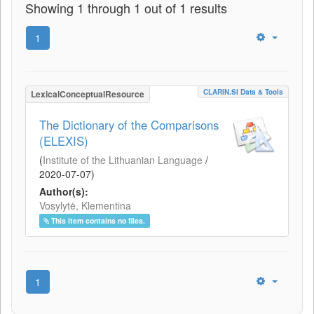
Showing 1 through 1 out of 1 results
1
CLARIN.SI Data & Tools
LexicalConceptualResource
The Dictionary of the Comparisons
(ELEXIS)
(
Institute of the Lithuanian Language
/
2020-07-07
)
Author(s):
Vosylytė, Klementina
This item contains no files.
1