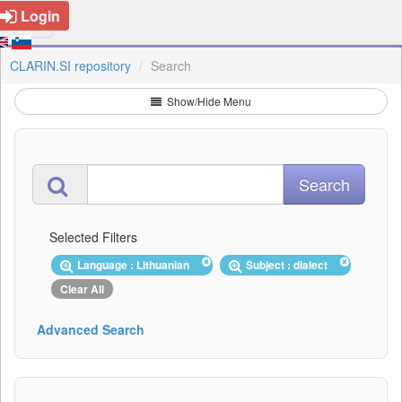
Login
CLARIN.SI repository
Search
Show/Hide Menu
Selected Filters
Language : Lithuanian
Subject : dialect
Clear All
Advanced Search