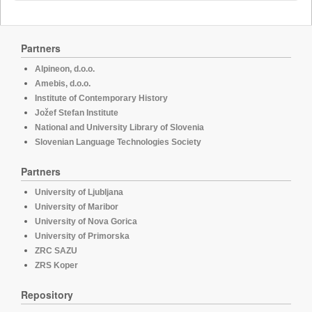
Partners
Alpineon, d.o.o.
Amebis, d.o.o.
Institute of Contemporary History
Jožef Stefan Institute
National and University Library of Slovenia
Slovenian Language Technologies Society
Partners
University of Ljubljana
University of Maribor
University of Nova Gorica
University of Primorska
ZRC SAZU
ZRS Koper
Repository