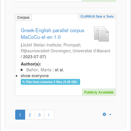
CLARIN.SI Data & Tools
Corpus
Greek-English parallel corpus
MaCoCu-el-en 1.0
(
Jožef Stefan Institute
;
Prompsit
;
Rijksuniversiteit Groningen
;
Universitat d'Alacant
/
2023-07-07
)
Author(s):
Bañón, Marta
; et al.
show everyone
This item contains 3 files (5.39 GB).
Publicly Available
1
2
3