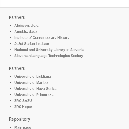
Partners
Alpineon, d.o.o.
Amebis, d.o.o.
Institute of Contemporary History
Jožef Stefan Institute
National and University Library of Slovenia
Slovenian Language Technologies Society
Partners
University of Ljubljana
University of Maribor
University of Nova Gorica
University of Primorska
ZRC SAZU
ZRS Koper
Repository
Main page