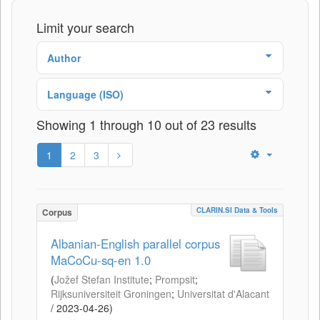
Limit your search
Author
Language (ISO)
Showing 1 through 10 out of 23 results
1
2
3
CLARIN.SI Data & Tools
Corpus
Albanian-English parallel corpus
MaCoCu-sq-en 1.0
(
Jožef Stefan Institute
;
Prompsit
;
Rijksuniversiteit Groningen
;
Universitat d'Alacant
/
2023-04-26
)