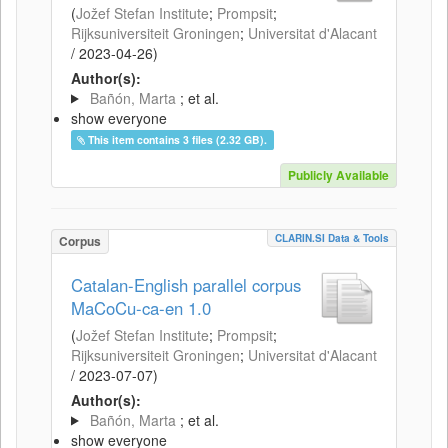
(
Jožef Stefan Institute
;
Prompsit
;
Rijksuniversiteit Groningen
;
Universitat d'Alacant
/
2023-04-26
)
Author(s):
Bañón, Marta
; et al.
show everyone
This item contains 3 files (2.32 GB).
Publicly Available
CLARIN.SI Data & Tools
Corpus
Catalan-English parallel corpus
MaCoCu-ca-en 1.0
(
Jožef Stefan Institute
;
Prompsit
;
Rijksuniversiteit Groningen
;
Universitat d'Alacant
/
2023-07-07
)
Author(s):
Bañón, Marta
; et al.
show everyone