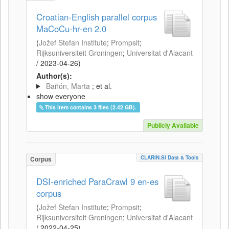
Croatian-English parallel corpus
MaCoCu-hr-en 2.0
(
Jožef Stefan Institute
;
Prompsit
;
Rijksuniversiteit Groningen
;
Universitat d'Alacant
/
2023-04-26
)
Author(s):
Bañón, Marta
; et al.
show everyone
This item contains 3 files (2.42 GB).
Publicly Available
CLARIN.SI Data & Tools
Corpus
DSI-enriched ParaCrawl 9 en-es
corpus
(
Jožef Stefan Institute
;
Prompsit
;
Rijksuniversiteit Groningen
;
Universitat d'Alacant
/
2022-04-25
)