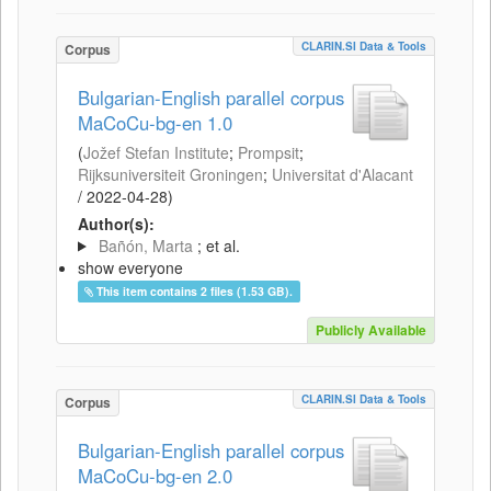
CLARIN.SI Data & Tools
Corpus
Bulgarian-English parallel corpus
MaCoCu-bg-en 1.0
(
Jožef Stefan Institute
;
Prompsit
;
Rijksuniversiteit Groningen
;
Universitat d'Alacant
/
2022-04-28
)
Author(s):
Bañón, Marta
; et al.
show everyone
This item contains 2 files (1.53 GB).
Publicly Available
CLARIN.SI Data & Tools
Corpus
Bulgarian-English parallel corpus
MaCoCu-bg-en 2.0