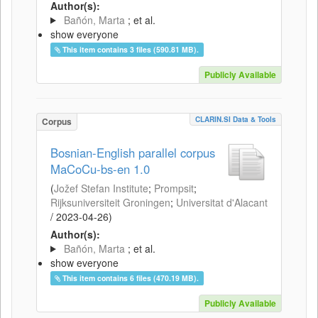
Author(s):
Bañón, Marta
; et al.
show everyone
This item contains 3 files (590.81 MB).
Publicly Available
CLARIN.SI Data & Tools
Corpus
Bosnian-English parallel corpus
MaCoCu-bs-en 1.0
(
Jožef Stefan Institute
;
Prompsit
;
Rijksuniversiteit Groningen
;
Universitat d'Alacant
/
2023-04-26
)
Author(s):
Bañón, Marta
; et al.
show everyone
This item contains 6 files (470.19 MB).
Publicly Available