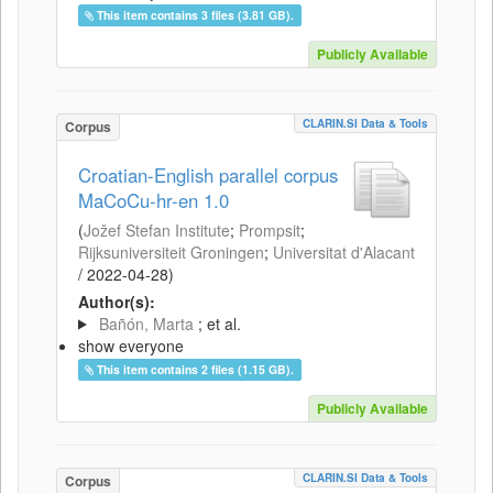
This item contains 3 files (3.81 GB).
Publicly Available
CLARIN.SI Data & Tools
Corpus
Croatian-English parallel corpus
MaCoCu-hr-en 1.0
(
Jožef Stefan Institute
;
Prompsit
;
Rijksuniversiteit Groningen
;
Universitat d'Alacant
/
2022-04-28
)
Author(s):
Bañón, Marta
; et al.
show everyone
This item contains 2 files (1.15 GB).
Publicly Available
CLARIN.SI Data & Tools
Corpus