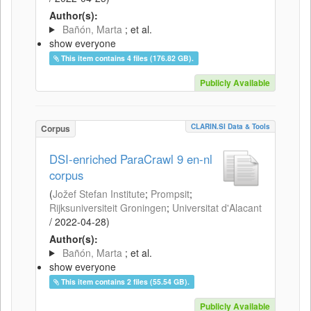
Author(s):
Bañón, Marta
; et al.
show everyone
This item contains 4 files (176.82 GB).
Publicly Available
CLARIN.SI Data & Tools
Corpus
DSI-enriched ParaCrawl 9 en-nl
corpus
(
Jožef Stefan Institute
;
Prompsit
;
Rijksuniversiteit Groningen
;
Universitat d'Alacant
/
2022-04-28
)
Author(s):
Bañón, Marta
; et al.
show everyone
This item contains 2 files (55.54 GB).
Publicly Available