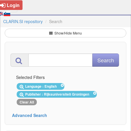
Login
CLARIN.SI repository
Search
Show/Hide Menu
Selected Filters
Language : English
Publisher : Rijksuniversiteit Groningen
Clear All
Advanced Search