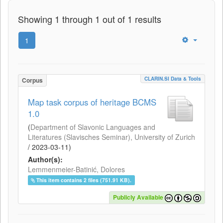
Showing 1 through 1 out of 1 results
1
CLARIN.SI Data & Tools
Corpus
Map task corpus of heritage BCMS
1.0
(
Department of Slavonic Languages and
Literatures (Slavisches Seminar), University of Zurich
/
2023-03-11
)
Author(s):
Lemmenmeier-Batinić, Dolores
This item contains 2 files (751.91 KB).
Publicly Available