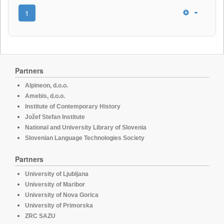
1
Partners
Alpineon, d.o.o.
Amebis, d.o.o.
Institute of Contemporary History
Jožef Stefan Institute
National and University Library of Slovenia
Slovenian Language Technologies Society
Partners
University of Ljubljana
University of Maribor
University of Nova Gorica
University of Primorska
ZRC SAZU