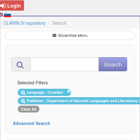
Login
CLARIN.SI repository
Search
Show/Hide Menu
Selected Filters
Language : Croatian
Publisher : Department of Slavonic Languages and Literatures 
Clear All
Advanced Search