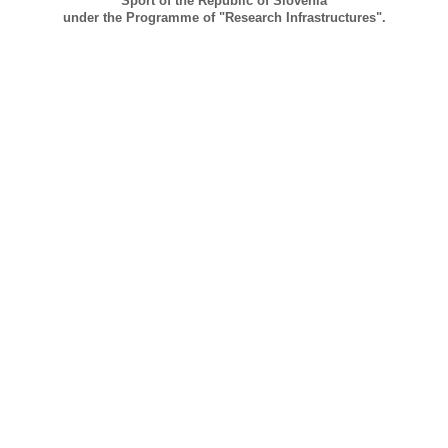
Sport of the Republic of Slovenia
under the Programme of "Research Infrastructures".