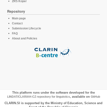
ZRS Koper
Repository
Main page
Contact
Submission Lifecycle
FAQ
About and Policies
This platform runs under the software developed for the
LINDAT/CLARIAH-CZ repository for linguistics
, available on
GitHub
CLARIN.SI is supported by the Ministry of Education, Science and