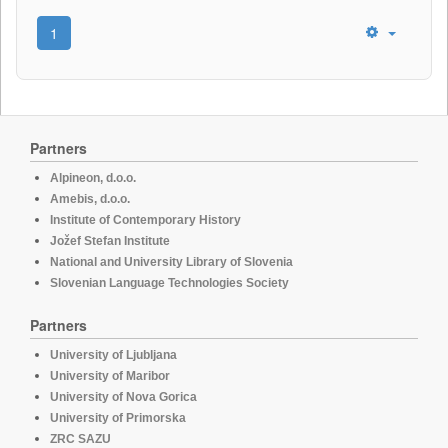
1
Partners
Alpineon, d.o.o.
Amebis, d.o.o.
Institute of Contemporary History
Jožef Stefan Institute
National and University Library of Slovenia
Slovenian Language Technologies Society
Partners
University of Ljubljana
University of Maribor
University of Nova Gorica
University of Primorska
ZRC SAZU