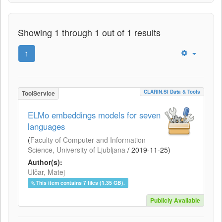
Showing 1 through 1 out of 1 results
1
CLARIN.SI Data & Tools
ToolService
ELMo embeddings models for seven
languages
(
Faculty of Computer and Information
Science, University of Ljubljana
/
2019-11-25
)
Author(s):
Ulčar, Matej
This item contains 7 files (1.35 GB).
Publicly Available