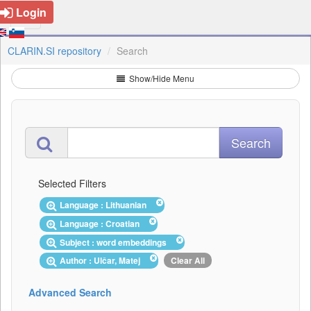
Login
CLARIN.SI repository
Search
Show/Hide Menu
Selected Filters
Language : Lithuanian
Language : Croatian
Subject : word embeddings
Author : Ulčar, Matej
Clear All
Advanced Search