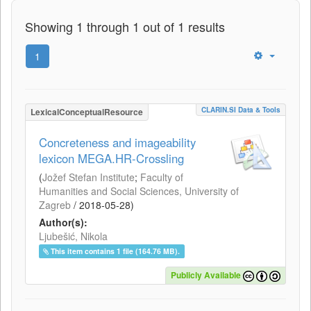
Showing 1 through 1 out of 1 results
1
CLARIN.SI Data & Tools
LexicalConceptualResource
Concreteness and imageability
lexicon MEGA.HR-Crossling
(
Jožef Stefan Institute
;
Faculty of
Humanities and Social Sciences, University of
Zagreb
/
2018-05-28
)
Author(s):
Ljubešić, Nikola
This item contains 1 file (164.76 MB).
Publicly Available