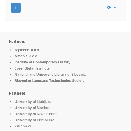
1
Partners
Alpineon, d.o.o.
Amebis, d.o.o.
Institute of Contemporary History
Jožef Stefan Institute
National and University Library of Slovenia
Slovenian Language Technologies Society
Partners
University of Ljubljana
University of Maribor
University of Nova Gorica
University of Primorska
ZRC SAZU