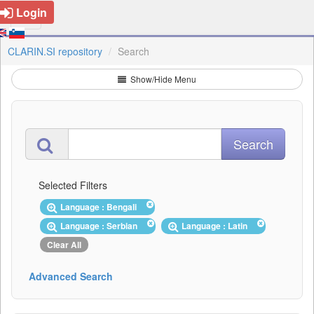
Login
CLARIN.SI repository
Search
Show/Hide Menu
Selected Filters
Language : Bengali
Language : Serbian
Language : Latin
Clear All
Advanced Search