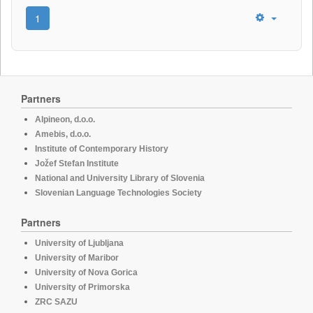
1
Partners
Alpineon, d.o.o.
Amebis, d.o.o.
Institute of Contemporary History
Jožef Stefan Institute
National and University Library of Slovenia
Slovenian Language Technologies Society
Partners
University of Ljubljana
University of Maribor
University of Nova Gorica
University of Primorska
ZRC SAZU