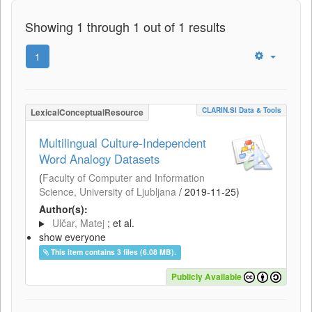
Showing 1 through 1 out of 1 results
1
CLARIN.SI Data & Tools
LexicalConceptualResource
Multilingual Culture-Independent
Word Analogy Datasets
(
Faculty of Computer and Information
Science, University of Ljubljana
/
2019-11-25
)
Author(s):
Ulčar, Matej
; et al.
show everyone
This item contains 3 files (6.08 MB).
Publicly Available