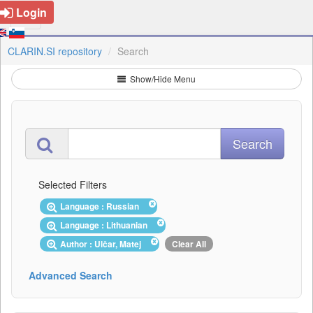
Login
CLARIN.SI repository
Search
Show/Hide Menu
Selected Filters
Language : Russian
Language : Lithuanian
Author : Ulčar, Matej
Clear All
Advanced Search