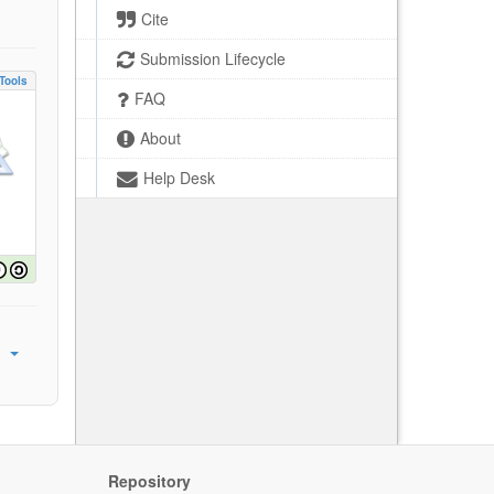
Cite
Submission Lifecycle
Tools
FAQ
About
Help Desk
Repository