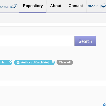
Repository
About
Contact
uanian
Author : Ulčar, Matej
Clear All