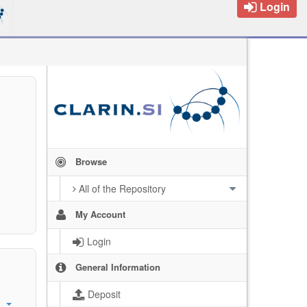
Login
Browse
All of the Repository
My Account
Login
General Information
Deposit