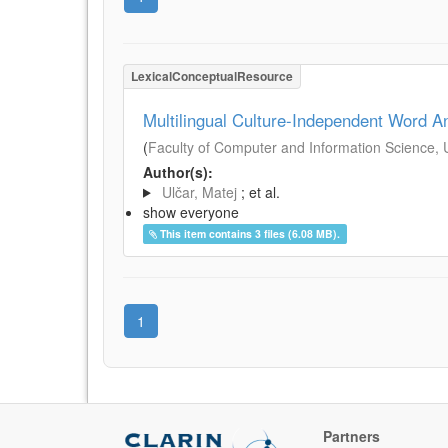
LexicalConceptualResource
Multilingual Culture-Independent Word A
(
Faculty of Computer and Information Science, Un
Author(s):
Ulčar, Matej
; et al.
show everyone
This item contains 3 files (6.08 MB).
1
Partners