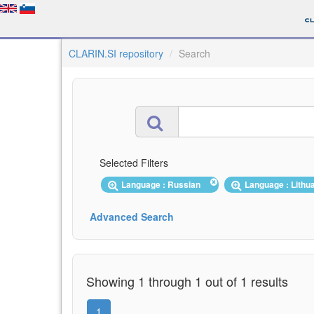
CLARIN.SI repository
Search
Selected Filters
Language : Russian
Language : Lith
Advanced Search
Showing 1 through 1 out of 1 results
1