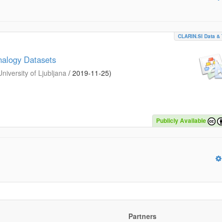
CLARIN.SI Data & 
nalogy Datasets
iversity of Ljubljana
/
2019-11-25
)
Publicly Available
Partners