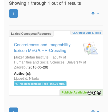
Showing 1 through 1 out of 1 results
1
CLARIN.SI Data & Tools
LexicalConceptualResource
Concreteness and imageability
lexicon MEGA.HR-Crossling
(
Jožef Stefan Institute
;
Faculty of
Humanities and Social Sciences, University of
Zagreb
/
2018-05-28
)
Author(s):
Ljubešić, Nikola
This item contains 1 file (164.76 MB).
Publicly Available
1