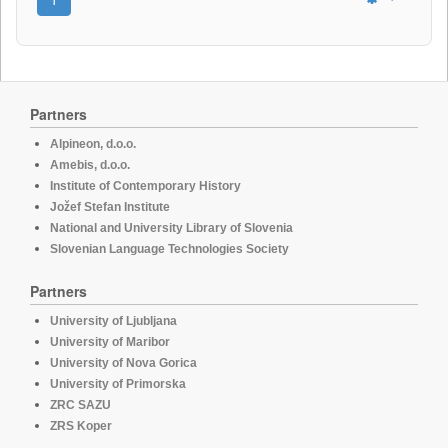
Partners
Alpineon, d.o.o.
Amebis, d.o.o.
Institute of Contemporary History
Jožef Stefan Institute
National and University Library of Slovenia
Slovenian Language Technologies Society
Partners
University of Ljubljana
University of Maribor
University of Nova Gorica
University of Primorska
ZRC SAZU
ZRS Koper