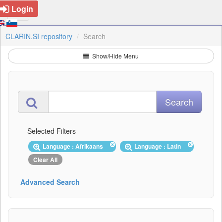
Login
CLARIN.SI repository
Search
Show/Hide Menu
Selected Filters
Language : Afrikaans
Language : Latin
Clear All
Advanced Search