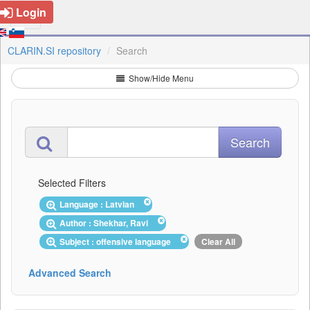
Login
CLARIN.SI repository
Search
Show/Hide Menu
Selected Filters
Language : Latvian
Author : Shekhar, Ravi
Subject : offensive language
Clear All
Advanced Search