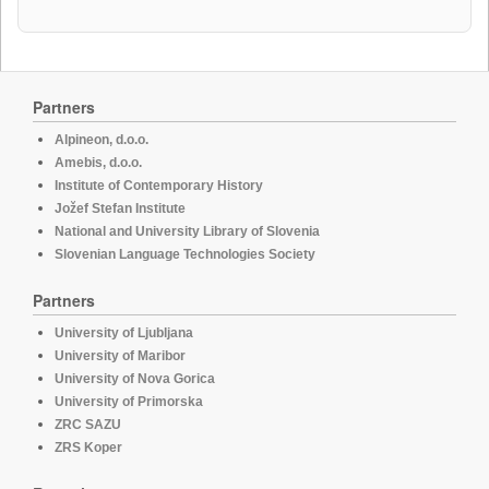
Partners
Alpineon, d.o.o.
Amebis, d.o.o.
Institute of Contemporary History
Jožef Stefan Institute
National and University Library of Slovenia
Slovenian Language Technologies Society
Partners
University of Ljubljana
University of Maribor
University of Nova Gorica
University of Primorska
ZRC SAZU
ZRS Koper