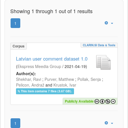
Showing 1 through 1 out of 1 results
1
CLARIN.SI Data & Tools
Corpus
Latvian user comment dataset 1.0
(
Ekspress Meedia Group
/
2021-04-19
)
Author(s):
Shekhar, Ravi
;
Purver, Matthew
;
Pollak, Senja
;
Pelicon, Andraž
and
Krustok, Ivar
This item contains 7 files (3.67 GB).
Publicly Available
1