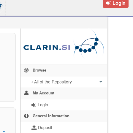
Login
Browse
All of the Repository
My Account
Login
General Information
Deposit