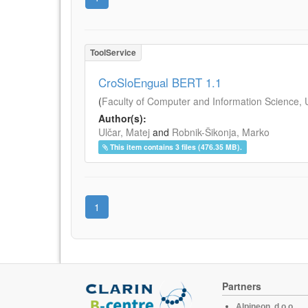
ToolService
CroSloEngual BERT 1.1
(
Faculty of Computer and Information Science, Un
Author(s):
Ulčar, Matej
and
Robnik-Šikonja, Marko
This item contains 3 files (476.35 MB).
1
Partners
Alpineon, d.o.o.