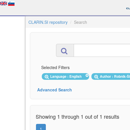
CLARIN.SI repository
Search
Selected Filters
Language : English
Author : Robnik-Š
Advanced Search
Showing 1 through 1 out of 1 results
1