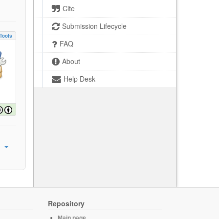
Cite
Submission Lifecycle
Tools
FAQ
About
Help Desk
Repository
Main page