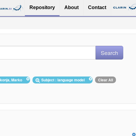
Repository
About
Contact
ikonja, Marko
Subject : language model
Clear All