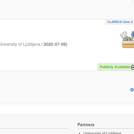
CLARIN.SI Data & 
iversity of Ljubljana
/
2020-07-09
)
Publicly Available
Partners
University of Ljubljana