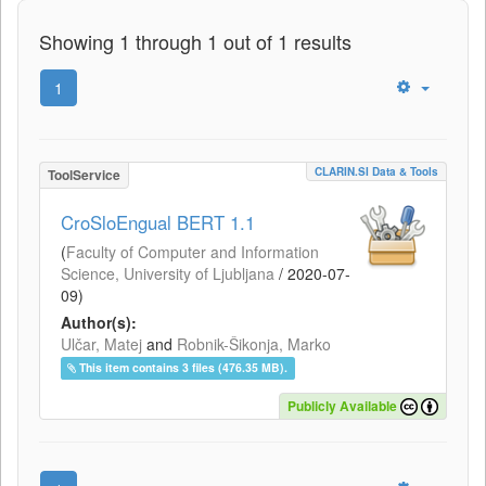
Showing 1 through 1 out of 1 results
1
CLARIN.SI Data & Tools
ToolService
CroSloEngual BERT 1.1
(
Faculty of Computer and Information
Science, University of Ljubljana
/
2020-07-
09
)
Author(s):
Ulčar, Matej
and
Robnik-Šikonja, Marko
This item contains 3 files (476.35 MB).
Publicly Available