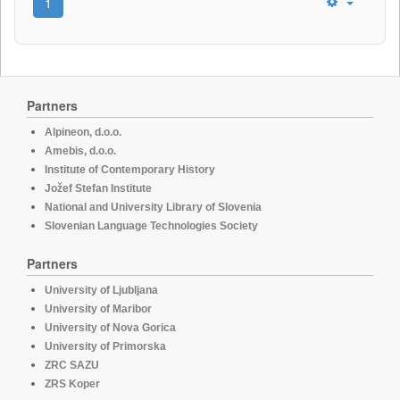
1
Partners
Alpineon, d.o.o.
Amebis, d.o.o.
Institute of Contemporary History
Jožef Stefan Institute
National and University Library of Slovenia
Slovenian Language Technologies Society
Partners
University of Ljubljana
University of Maribor
University of Nova Gorica
University of Primorska
ZRC SAZU
ZRS Koper