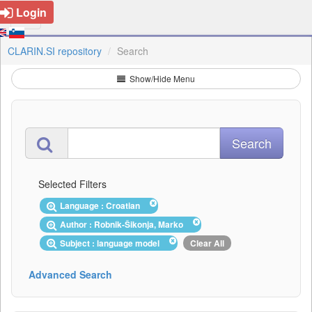
Login
CLARIN.SI repository
Search
Show/Hide Menu
Selected Filters
Language : Croatian
Author : Robnik-Šikonja, Marko
Subject : language model
Clear All
Advanced Search