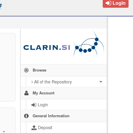
Login
Browse
All of the Repository
My Account
Login
General Information
Deposit