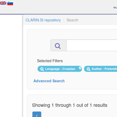
CLARIN.SI repository
Search
Selected Filters
Language : Croatian
Author : Freient
Advanced Search
Showing 1 through 1 out of 1 results
1