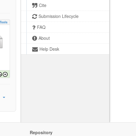
Cite
Submission Lifecycle
Tools
FAQ
About
Help Desk
Repository