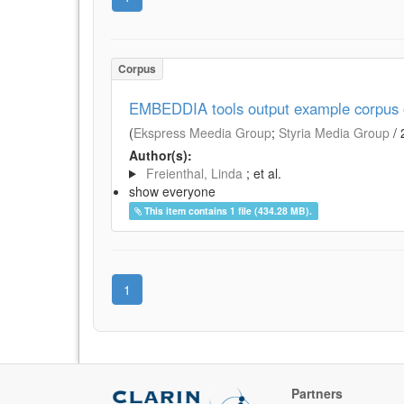
Corpus
EMBEDDIA tools output example corpus of
(
Ekspress Meedia Group
;
Styria Media Group
/
Author(s):
Freienthal, Linda
; et al.
show everyone
This item contains 1 file (434.28 MB).
1
Partners