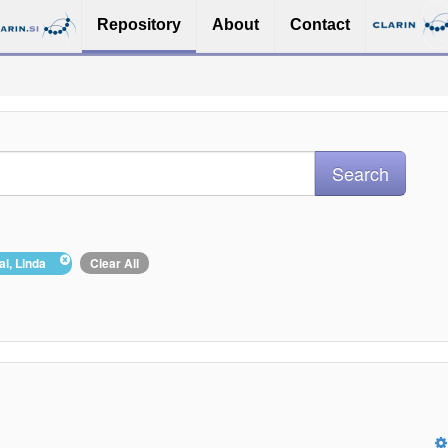
Repository
About
Contact
hal, Linda
Clear All