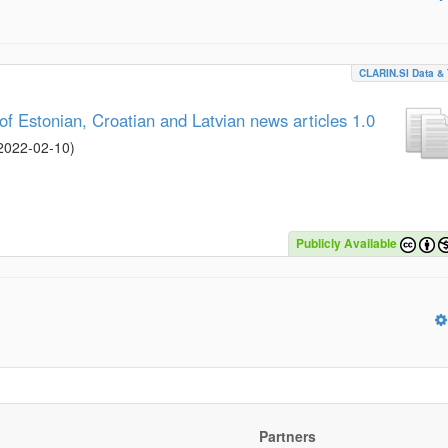
CLARIN.SI Data & 
 Estonian, Croatian and Latvian news articles 1.0
2022-02-10
)
Publicly Available
Partners