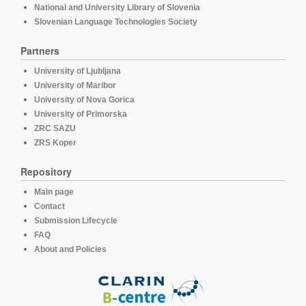
National and University Library of Slovenia
Slovenian Language Technologies Society
Partners
University of Ljubljana
University of Maribor
University of Nova Gorica
University of Primorska
ZRC SAZU
ZRS Koper
Repository
Main page
Contact
Submission Lifecycle
FAQ
About and Policies