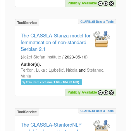
Publicly Available
CLARIN.SI Data & Tools
ToolService
The CLASSLA-Stanza model for
lemmatisation of non-standard
Serbian 2.1
(
Jožef Stefan Institute
/
2023-05-10
)
Author(s):
Terčon, Luka
;
Ljubešić, Nikola
and
Štefanec,
Vanja
This item contains 1 file (104.93 MB).
Publicly Available
CLARIN.SI Data & Tools
ToolService
The CLASSLA-StanfordNLP