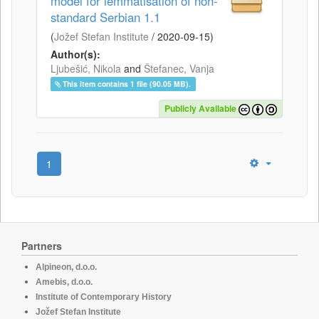
model for lemmatisation of non-
standard Serbian 1.1
(
Jožef Stefan Institute
/
2020-09-15
)
Author(s):
Ljubešić, Nikola
and
Štefanec, Vanja
This item contains 1 file (90.05 MB).
Publicly Available
1
Partners
Alpineon, d.o.o.
Amebis, d.o.o.
Institute of Contemporary History
Jožef Stefan Institute