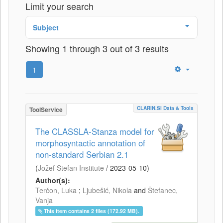
Limit your search
Subject
Showing 1 through 3 out of 3 results
1
CLARIN.SI Data & Tools
ToolService
The CLASSLA-Stanza model for
morphosyntactic annotation of
non-standard Serbian 2.1
(
Jožef Stefan Institute
/
2023-05-10
)
Author(s):
Terčon, Luka
;
Ljubešić, Nikola
and
Štefanec,
Vanja
This item contains 2 files (172.92 MB).