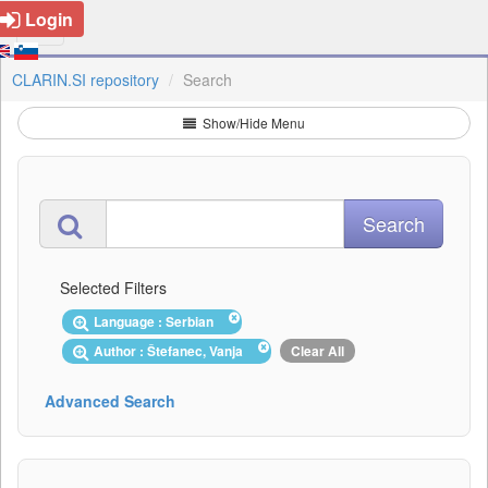
Login
CLARIN.SI repository
Search
Show/Hide Menu
Selected Filters
Language : Serbian
Author : Štefanec, Vanja
Clear All
Advanced Search