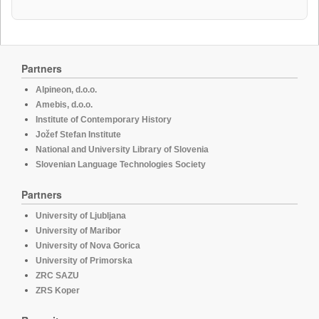
Partners
Alpineon, d.o.o.
Amebis, d.o.o.
Institute of Contemporary History
Jožef Stefan Institute
National and University Library of Slovenia
Slovenian Language Technologies Society
Partners
University of Ljubljana
University of Maribor
University of Nova Gorica
University of Primorska
ZRC SAZU
ZRS Koper