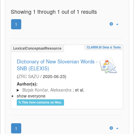
Showing 1 through 1 out of 1 results
1
CLARIN.SI Data & Tools
LexicalConceptualResource
Dictionary of New Slovenian Words -
SNB (ELEXIS)
(
ZRC SAZU
/
2020-06-23
)
Author(s):
Bizjak Končar, Aleksandra
; et al.
show everyone
This item contains no files.
1