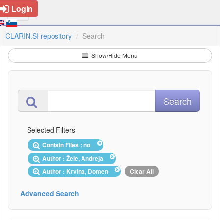
Login
CLARIN.SI repository
Search
Show/Hide Menu
Selected Filters
Contain Files : no
Author : Žele, Andreja
Author : Krvina, Domen
Clear All
Advanced Search