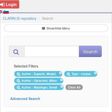
Login
CLARIN.SI repository
Search
Show/Hide Menu
Selected Filters
Author : Zupanič, Matjaž
Type : corpus
Author : Ojsteršek, Milan
Author : Majninger, Sandi
Clear All
Advanced Search