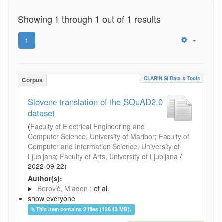
Showing 1 through 1 out of 1 results
1
CLARIN.SI Data & Tools
Corpus
Slovene translation of the SQuAD2.0
dataset
(
Faculty of Electrical Engineering and
Computer Science, University of Maribor
;
Faculty of
Computer and Information Science, University of
Ljubljana
;
Faculty of Arts, University of Ljubljana
/
2022-09-22
)
Author(s):
Borovič, Mladen
; et al.
show everyone
This item contains 2 files (128.43 MB).