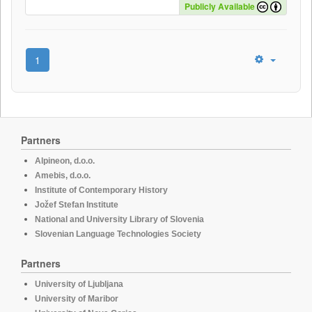
Publicly Available
1
Partners
Alpineon, d.o.o.
Amebis, d.o.o.
Institute of Contemporary History
Jožef Stefan Institute
National and University Library of Slovenia
Slovenian Language Technologies Society
Partners
University of Ljubljana
University of Maribor