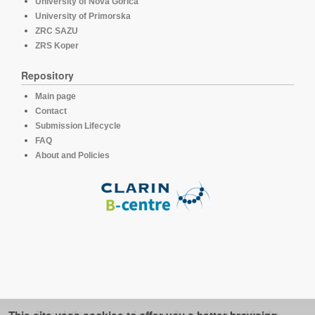
University of Nova Gorica
University of Primorska
ZRC SAZU
ZRS Koper
Repository
Main page
Contact
Submission Lifecycle
FAQ
About and Policies