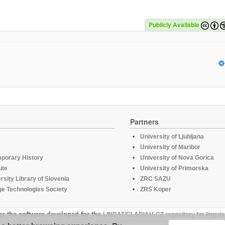
Publicly Available
Partners
University of Ljubljana
University of Maribor
mporary History
University of Nova Gorica
ute
University of Primorska
rsity Library of Slovenia
ZRC SAZU
e Technologies Society
ZRS Koper
er the software developed for the
LINDAT/CLARIAH-CZ repository for linguis