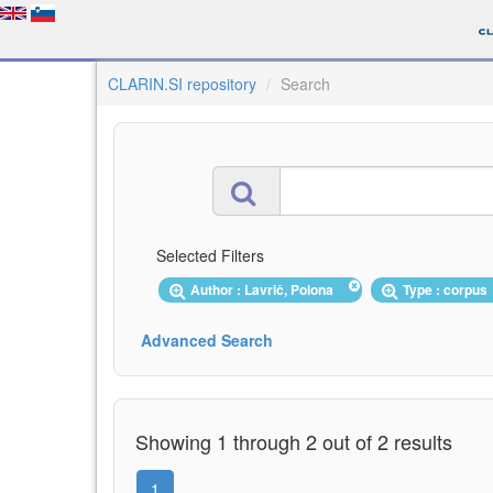
CLARIN.SI repository
Search
Selected Filters
Author : Lavrič, Polona
Type : corpu
Advanced Search
Showing 1 through 2 out of 2 results
1