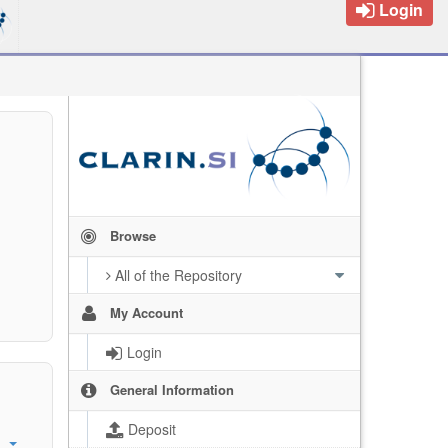
Login
Browse
All of the Repository
My Account
Login
General Information
Deposit