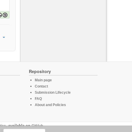
Repository
Main page
Contact
Submission Lifecycle
FAQ
About and Policies
tics
, available on
GitHub