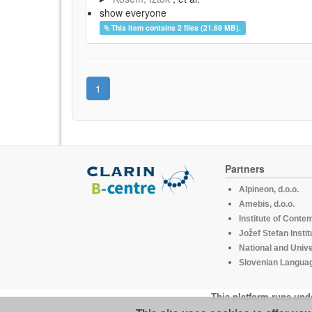
show everyone
This item contains 2 files (21.69 MB).
1
Partners
Alpineon, d.o.o.
Amebis, d.o.o.
Institute of Conte
Jožef Stefan Instit
National and Unive
Slovenian Languag
This platform runs und