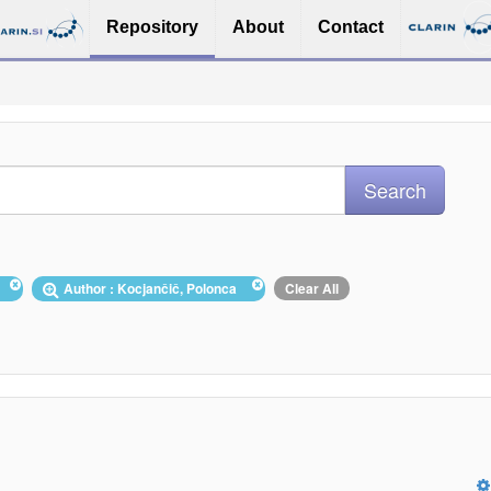
Repository
About
Contact
s
Author : Kocjančič, Polonca
Clear All