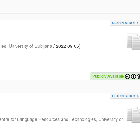
CLARIN.SI Data & 
s, University of Ljubljana
/
2022-09-05
)
Publicly Available
CLARIN.SI Data & 
entre for Language Resources and Technologies, University of