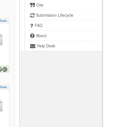
Cite
Submission Lifecycle
Tools
FAQ
About
Help Desk
Tools