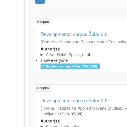
Corpus
Developmental corpus Šolar 3.0
(
Centre for Language Resources and Technologie
Author(s):
Arhar Holdt, Špela
; et al.
show everyone
This item contains 4 files (194.6 MB).
Corpus
Developmental corpus Šolar 2.0
(
Trojina, Institute for Applied Slovene Studies
;
C
Ljubljana
/
2019-07-08
)
Author(s):
Kosem, Iztok
; et al.