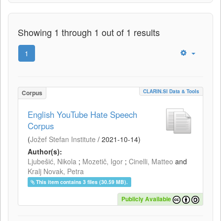
Showing 1 through 1 out of 1 results
1
CLARIN.SI Data & Tools
Corpus
English YouTube Hate Speech
Corpus
(
Jožef Stefan Institute
/
2021-10-14
)
Author(s):
Ljubešić, Nikola
;
Mozetič, Igor
;
Cinelli, Matteo
and
Kralj Novak, Petra
This item contains 3 files (30.59 MB).
Publicly Available