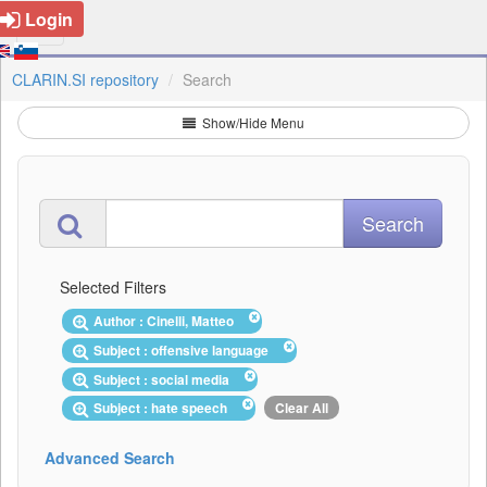
Login
CLARIN.SI repository
Search
Show/Hide Menu
Selected Filters
Author : Cinelli, Matteo
Subject : offensive language
Subject : social media
Subject : hate speech
Clear All
Advanced Search