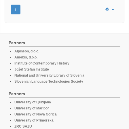
1
Partners
Alpineon, d.o.o.
Amebis, d.o.o.
Institute of Contemporary History
Jožef Stefan Institute
National and University Library of Slovenia
Slovenian Language Technologies Society
Partners
University of Ljubljana
University of Maribor
University of Nova Gorica
University of Primorska
ZRC SAZU