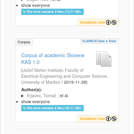
show everyone
This item contains 4 files (13.71 GB).
Academic Use
CLARIN.SI Data & Tools
Corpus
Corpus of academic Slovene
KAS 1.0
(
Jožef Stefan Institute
;
Faculty of
Electrical Engineering and Computer Science,
University of Maribor
/
2019-11-28
)
Author(s):
Erjavec, Tomaž
; et al.
show everyone
This item contains 6 files (42.11 GB).
Academic Use