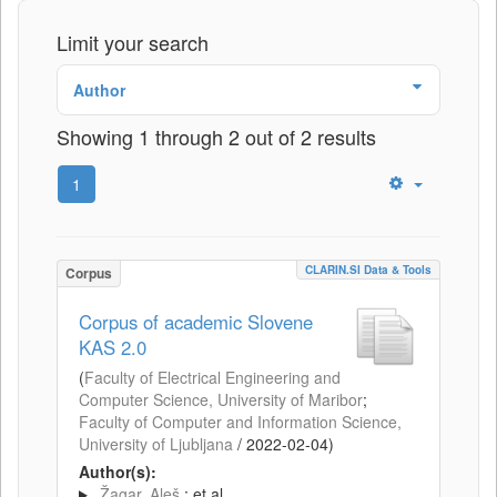
Limit your search
Author
Showing 1 through 2 out of 2 results
1
CLARIN.SI Data & Tools
Corpus
Corpus of academic Slovene
KAS 2.0
(
Faculty of Electrical Engineering and
Computer Science, University of Maribor
;
Faculty of Computer and Information Science,
University of Ljubljana
/
2022-02-04
)
Author(s):
Žagar, Aleš
; et al.