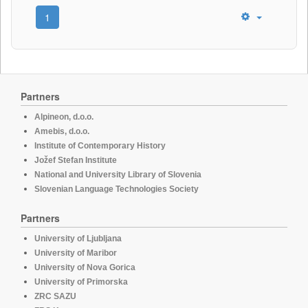
1
Partners
Alpineon, d.o.o.
Amebis, d.o.o.
Institute of Contemporary History
Jožef Stefan Institute
National and University Library of Slovenia
Slovenian Language Technologies Society
Partners
University of Ljubljana
University of Maribor
University of Nova Gorica
University of Primorska
ZRC SAZU