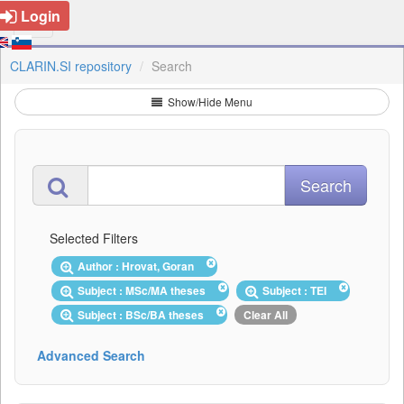
Login
CLARIN.SI repository
Search
Show/Hide Menu
Selected Filters
Author : Hrovat, Goran
Subject : MSc/MA theses
Subject : TEI
Subject : BSc/BA theses
Clear All
Advanced Search