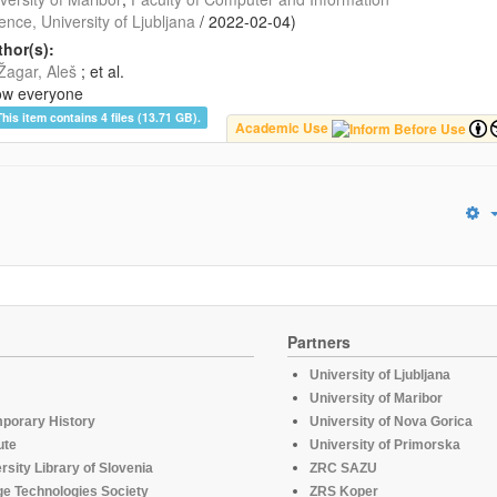
ence, University of Ljubljana
/
2022-02-04
)
hor(s):
Žagar, Aleš
; et al.
ow everyone
This item contains 4 files (13.71 GB).
Academic Use
Partners
University of Ljubljana
University of Maribor
mporary History
University of Nova Gorica
ute
University of Primorska
rsity Library of Slovenia
ZRC SAZU
e Technologies Society
ZRS Koper