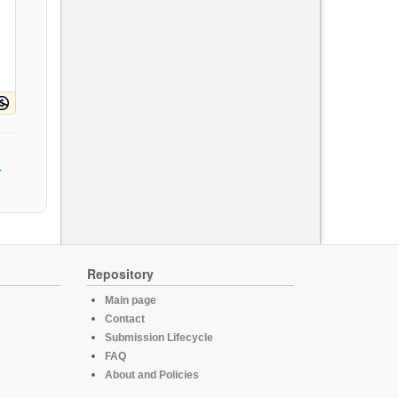
Repository
Main page
Contact
Submission Lifecycle
FAQ
About and Policies