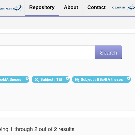
Repository
About
Contact
Sc/MA theses
Subject : TEI
Subject : BSc/BA theses
ng 1 through 2 out of 2 results