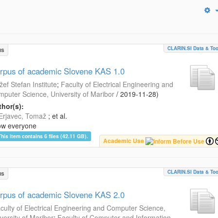
CLARIN.SI Data & Too
us
rpus of academic Slovene KAS 1.0
žef Stefan Institute
;
Faculty of Electrical Engineering and
puter Science, University of Maribor
/
2019-11-28
)
hor(s):
Erjavec, Tomaž
; et al.
ow everyone
This item contains 6 files (42.11 GB).
Academic Use
CLARIN.SI Data & Too
us
rpus of academic Slovene KAS 2.0
culty of Electrical Engineering and Computer Science,
versity of Maribor
;
Faculty of Computer and Information