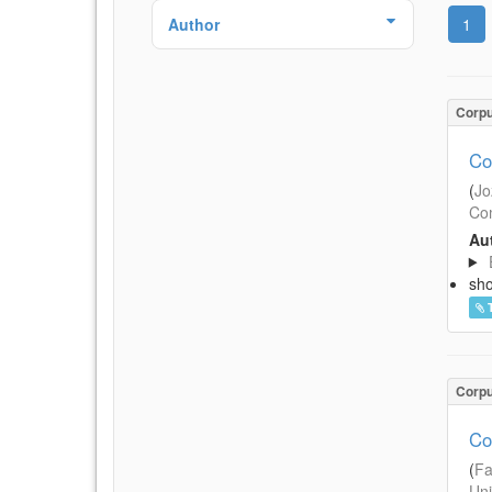
Author
1
Corp
Co
(
Jo
Com
Aut
sh
Corp
Co
(
Fa
Uni