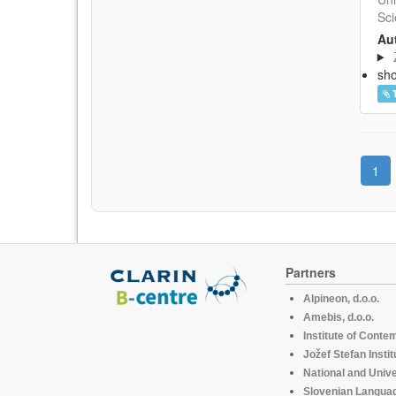
Sci
Aut
sh
1
Partners
Alpineon, d.o.o.
Amebis, d.o.o.
Institute of Conte
Jožef Stefan Instit
National and Unive
Slovenian Languag