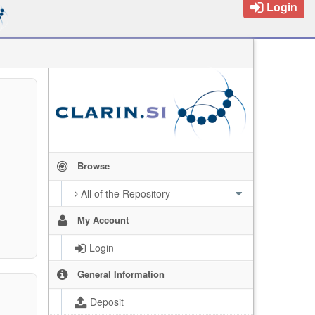
Login
Browse
All of the Repository
My Account
Login
General Information
Deposit