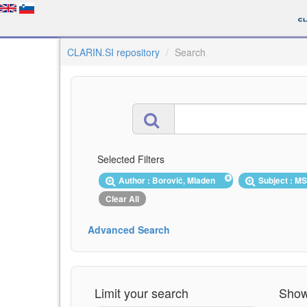
CLARIN.SI repository
Search
Selected Filters
Author : Borovič, Mladen
Subject : M
Clear All
Advanced Search
Limit your search
Showi