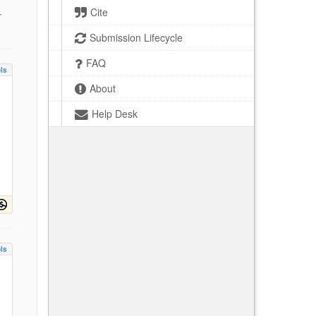
Cite
Submission Lifecycle
FAQ
ls
About
Help Desk
ls