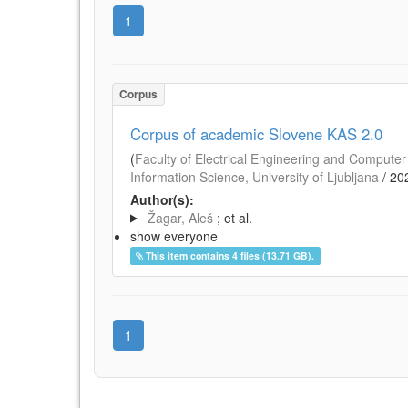
1
Corpus
Corpus of academic Slovene KAS 2.0
(
Faculty of Electrical Engineering and Computer 
Information Science, University of Ljubljana
/
20
Author(s):
Žagar, Aleš
; et al.
show everyone
This item contains 4 files (13.71 GB).
1