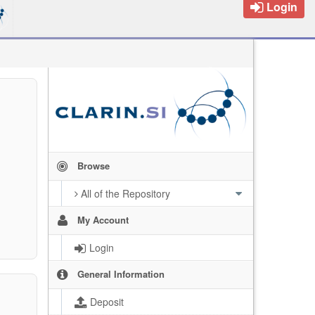
Login
Browse
All of the Repository
My Account
Login
General Information
Deposit