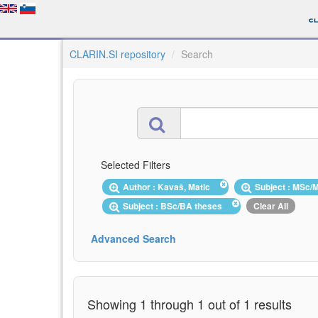
CLARIN.SI repository
Search
Selected Filters
Author : Kavaš, Matic
Subject : MSc
Subject : BSc/BA theses
Clear All
Advanced Search
Showing 1 through 1 out of 1 results