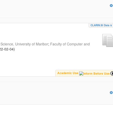
CLARIN.SI Data & 
Science, University of Maribor
;
Faculty of Computer and
22-02-04
)
Academic Use