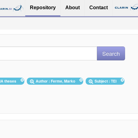
Repository
About
Contact
/MA theses
Author : Ferme, Marko
Subject : TEI