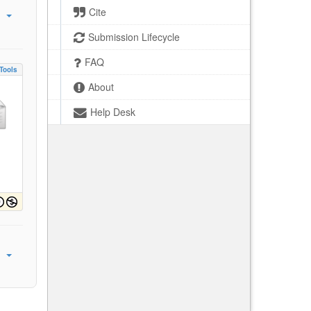
Cite
Submission Lifecycle
FAQ
Tools
About
Help Desk