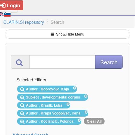
Login
CLARIN.SI repository
Search
Show/Hide Menu
Selected Filters
Author : Dobrovoljc, Kaja
Subject : developmental corpus
Author : Krsnik, Luka
Author : Krapš Vodopivec, Irena
Author : Kocjančič, Polonca
Clear All
Advanced Search