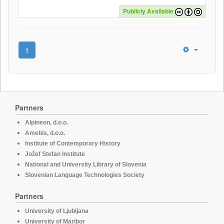
Publicly Available
1
Partners
Alpineon, d.o.o.
Amebis, d.o.o.
Institute of Contemporary History
Jožef Stefan Institute
National and University Library of Slovenia
Slovenian Language Technologies Society
Partners
University of Ljubljana
University of Maribor