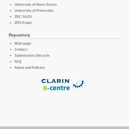
University of Nova Gorica
University of Primorska
ZRC SAZU
ZRS Koper
Repository
Main page
Contact
Submission Lifecycle
FAQ
About and Policies