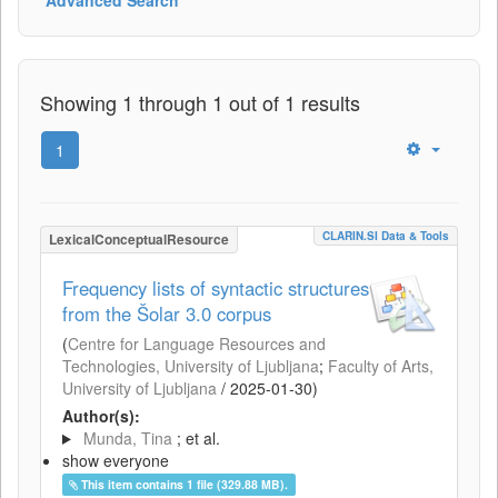
Showing 1 through 1 out of 1 results
1
CLARIN.SI Data & Tools
LexicalConceptualResource
Frequency lists of syntactic structures
from the Šolar 3.0 corpus
(
Centre for Language Resources and
Technologies, University of Ljubljana
;
Faculty of Arts,
University of Ljubljana
/
2025-01-30
)
Author(s):
Munda, Tina
; et al.
show everyone
This item contains 1 file (329.88 MB).